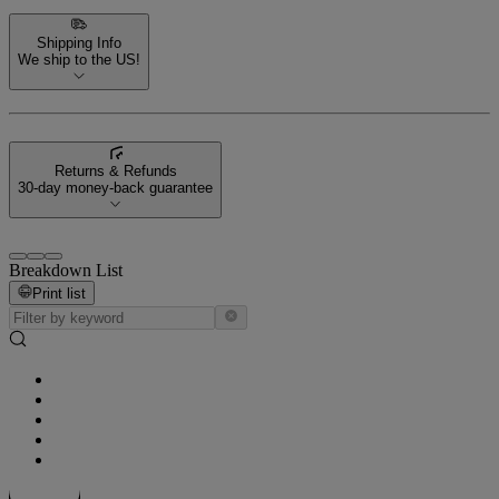
Shipping Info
We ship to the US!
Returns & Refunds
30-day money-back guarantee
Breakdown List
Print list