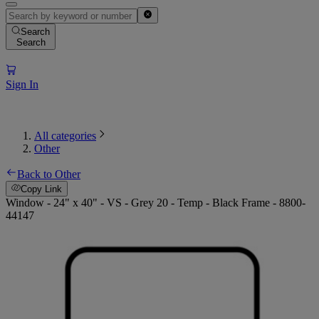
Search
Search
Sign In
All categories
Other
Back to Other
Copy Link
Window - 24" x 40" - VS - Grey 20 - Temp - Black Frame - 8800-
44147