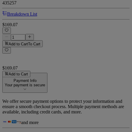
435257
Breakdown List
$169.07
Add to Cart
To Cart
$169.07
Add to Cart
Payment Info
Your payment is secure
We offer secure payment options to protect your information and
ensure a smooth checkout process. Multiple payment methods are
available, including credit cards, and more.
and more