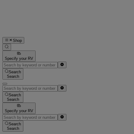
Shop
Specify your RV
Search
Search
Search
Search
Specify your RV
Search
Search