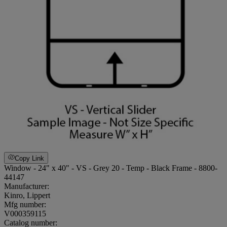
Copy Link
Window - 24" x 40" - VS - Grey 20 - Temp - Black Frame - 8800-
44147
Manufacturer:
Kinro, Lippert
Mfg number:
V000359115
Catalog number: