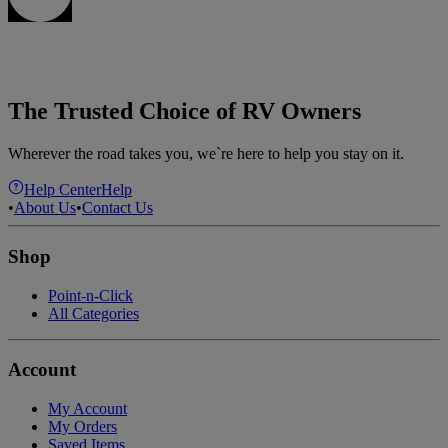
The Trusted Choice of RV Owners
Wherever the road takes you, we`re here to help you stay on it.
Help Center
Help
•
About Us
•
Contact Us
Shop
Point-n-Click
All Categories
Account
My Account
My Orders
Saved Items