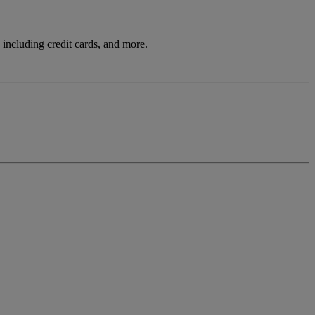
including credit cards, and more.