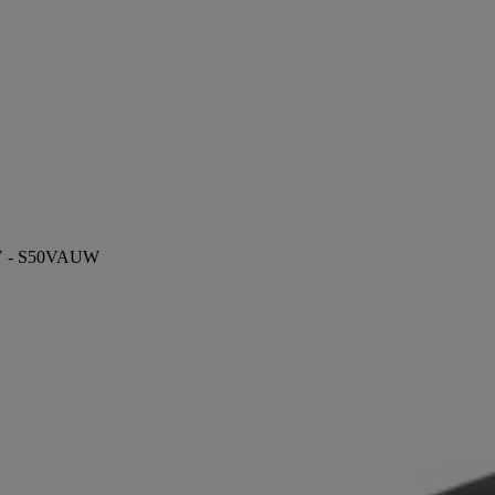
 TV - S50VAUW