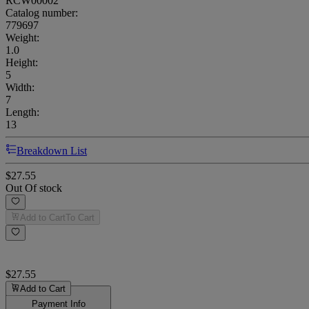
RCW00002
Catalog number:
779697
Weight
:
1.0
Height
:
5
Width
:
7
Length
:
13
Breakdown List
$27.55
Out Of stock
Add to Cart
To Cart
$27.55
Add to Cart
Payment Info