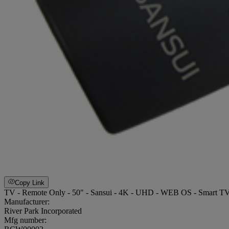
Copy Link
TV - Remote Only - 50" - Sansui - 4K - UHD - WEB OS - Smart
Manufacturer:
River Park Incorporated
Mfg number: