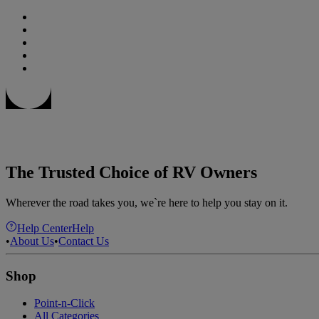
The Trusted Choice of RV Owners
Wherever the road takes you, we`re here to help you stay on it.
Help Center
Help
•
About Us
•
Contact Us
Shop
Point-n-Click
All Categories