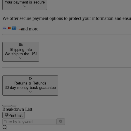
Your payment is secure
We offer secure payment options to protect your information and ensu
and more
Shipping Info
We ship to the US!
Returns & Refunds
30-day money-back guarantee
Breakdown List
Print list