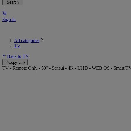
Search
Sign In
All categories
TV
Back to TV
Copy Link
TV - Remote Only - 50" - Sansui - 4K - UHD - WEB OS - Smart