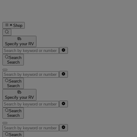
Shop
Specify your RV
Search
Search
Search
Search
Specify your RV
Search
Search
Search