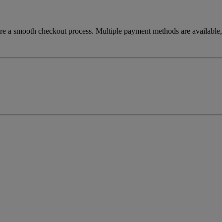
re a smooth checkout process. Multiple payment methods are available, 