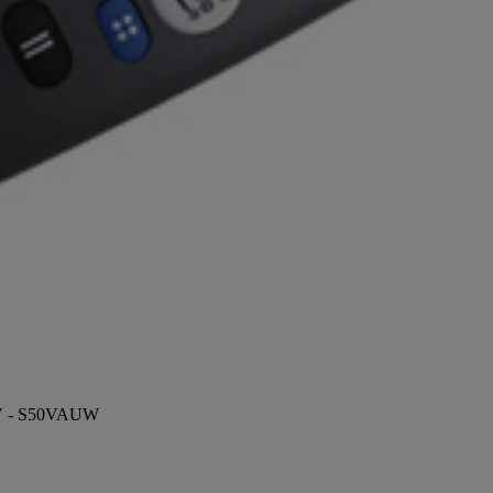
 TV - S50VAUW