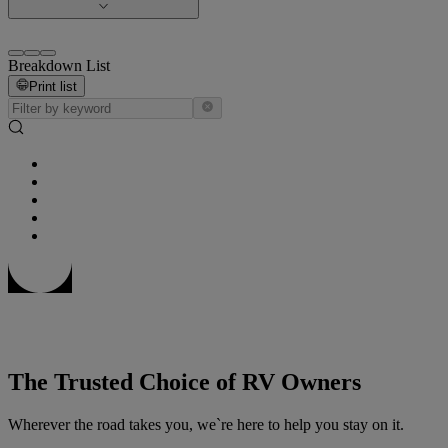
Breakdown List
Print list
The Trusted Choice of RV Owners
Wherever the road takes you, we`re here to help you stay on it.