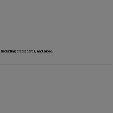
including credit cards, and more.