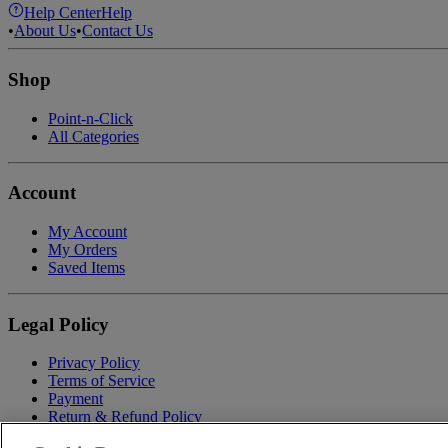
Help Center
Help
•
About Us
•
Contact Us
Shop
Point-n-Click
All Categories
Account
My Account
My Orders
Saved Items
Legal Policy
Privacy Policy
Terms of Service
Payment
Return & Refund Policy
Shipping