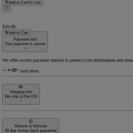
Add to Cart
To Cart
$26.88
Add to Cart
Payment Info
Your payment is secure
We offer secure payment options to protect your information and ensu
and more
Shipping Info
We ship to the US!
Returns & Refunds
30-day money-back guarantee