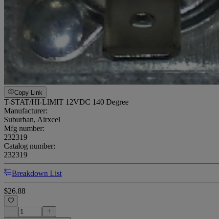
Copy Link
T-STAT/HI-LIMIT 12VDC 140 Degree
Manufacturer:
Suburban, Airxcel
Mfg number:
232319
Catalog number:
232319
Breakdown List
$26.88