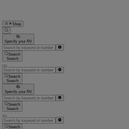
Shop
Specify your RV
Search
Search
Search
Search
Specify your RV
Search
Search
Search