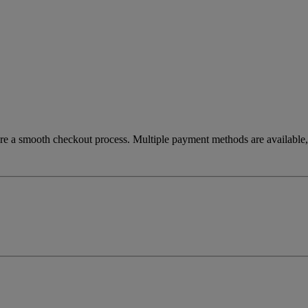
re a smooth checkout process. Multiple payment methods are available, 