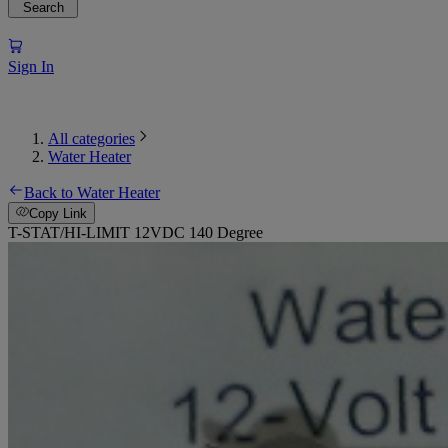
Search
Sign In
All categories
Water Heater
Back to Water Heater
Copy Link
T-STAT/HI-LIMIT 12VDC 140 Degree