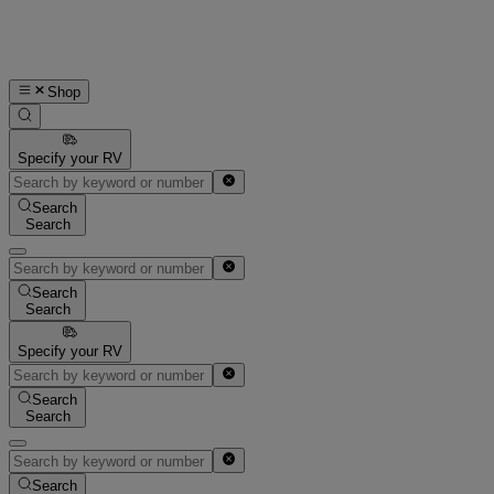
Shop
Specify your RV
Search
Search
Search
Search
Specify your RV
Search
Search
Search