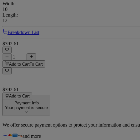
Width
:
10
Length
:
12
Breakdown List
$392.61
Add to Cart
To Cart
$392.61
Add to Cart
Payment Info
Your payment is secure
We offer secure payment options to protect your information and ensu
and more