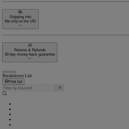
Shipping Info
We ship to the US!
Returns & Refunds
30-day money-back guarantee
Breakdown List
Print list