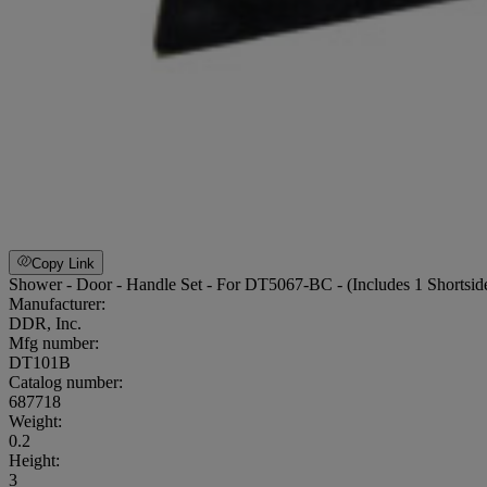
Copy Link
Shower - Door - Handle Set - For DT5067-BC - (Includes 1 Shortsid
Manufacturer:
DDR, Inc.
Mfg number:
DT101B
Catalog number:
687718
Weight
:
0.2
Height
:
3