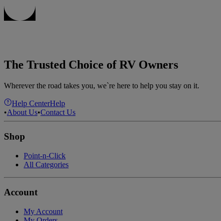
The Trusted Choice of RV Owners
Wherever the road takes you, we`re here to help you stay on it.
Help Center
Help
•
About Us
•
Contact Us
Shop
Point-n-Click
All Categories
Account
My Account
My Orders