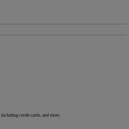
including credit cards, and more.