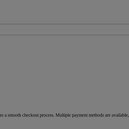
re a smooth checkout process. Multiple payment methods are available, 