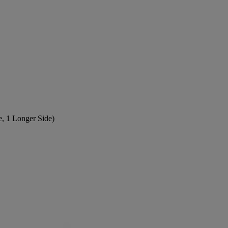
e, 1 Longer Side)