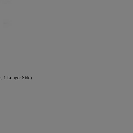
e, 1 Longer Side)