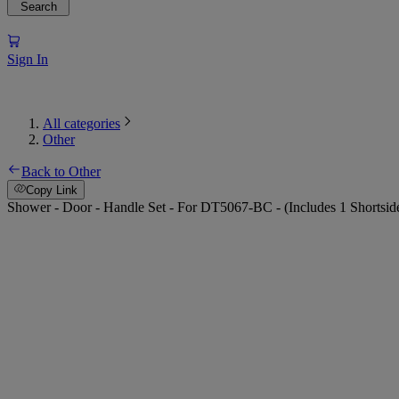
Search
Sign In
All categories
Other
Back to Other
Copy Link
Shower - Door - Handle Set - For DT5067-BC - (Includes 1 Shortsid