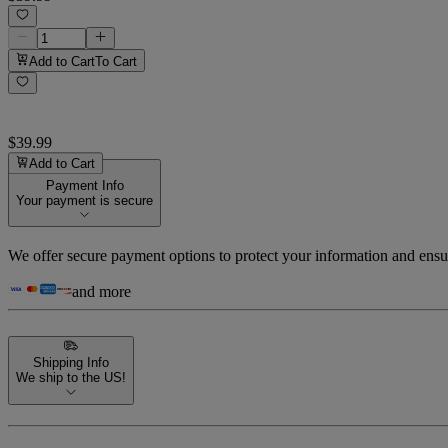
Add to Cart
To Cart
$39.99
Add to Cart
Payment Info
Your payment is secure
We offer secure payment options to protect your information and ensu
and more
Shipping Info
We ship to the US!