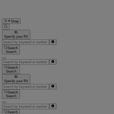
Shop
Specify your RV
Search
Search
Search
Search
Specify your RV
Search
Search
Search