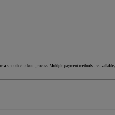
re a smooth checkout process. Multiple payment methods are available, 