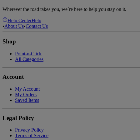
Wherever the road takes you, we`re here to help you stay on it.
Help Center
Help
•
About Us
•
Contact Us
Shop
Point-n-Click
All Categories
Account
My Account
My Orders
Saved Items
Legal Policy
Privacy Policy
Terms of Service