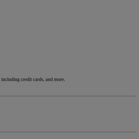
including credit cards, and more.