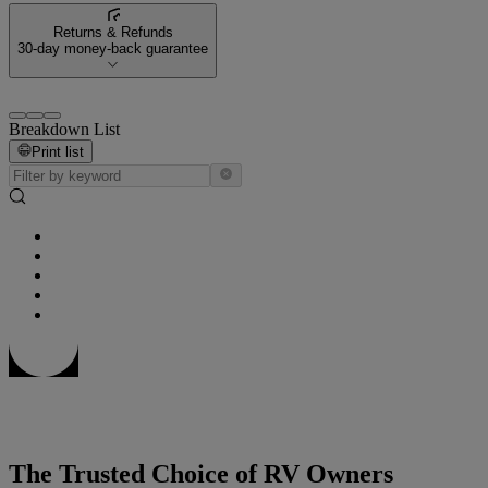
Returns & Refunds
30-day money-back guarantee
Breakdown List
Print list
The Trusted Choice of RV Owners