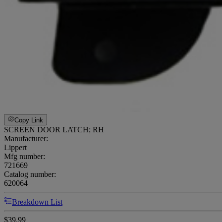
Copy Link
SCREEN DOOR LATCH; RH
Manufacturer:
Lippert
Mfg number:
721669
Catalog number:
620064
Breakdown List
$39.99