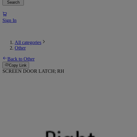
Search
Sign In
All categories
Other
Back to Other
Copy Link
SCREEN DOOR LATCH; RH