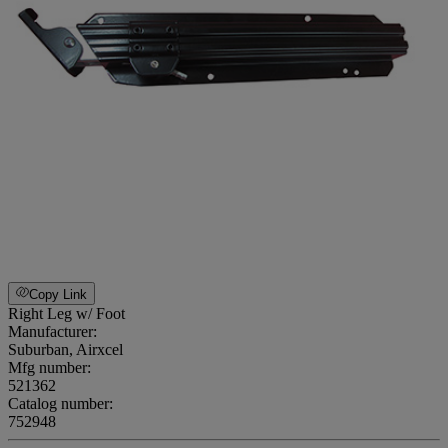
Copy Link
Right Leg w/ Foot
Manufacturer:
Suburban, Airxcel
Mfg number:
521362
Catalog number:
752948