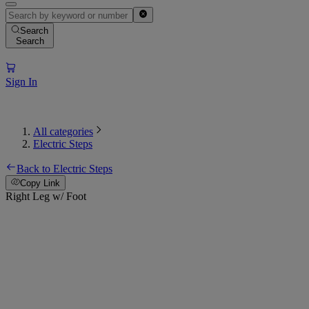
Search
Search
Sign In
All categories
Electric Steps
Back to Electric Steps
Copy Link
Right Leg w/ Foot