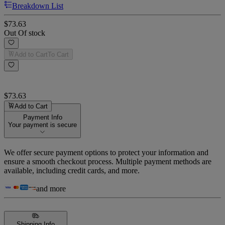
Breakdown List
$73.63
Out Of stock
Add to Cart
To Cart
$73.63
Add to Cart
Payment Info
Your payment is secure
We offer secure payment options to protect your information and
ensure a smooth checkout process. Multiple payment methods are
available, including credit cards, and more.
and more
Shipping Info