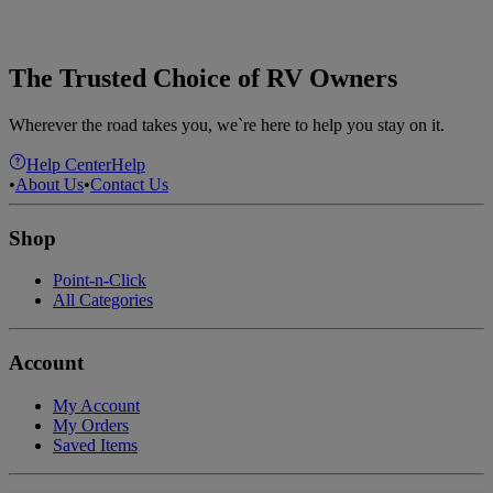
The Trusted Choice of RV Owners
Wherever the road takes you, we`re here to help you stay on it.
Help Center
Help
•
About Us
•
Contact Us
Shop
Point-n-Click
All Categories
Account
My Account
My Orders
Saved Items