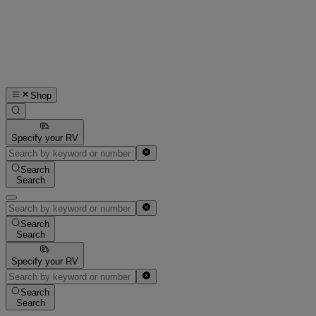
Shop
Specify your RV
Search
Search
Search
Search
Specify your RV
Search
Search