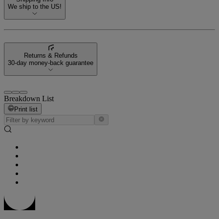
We ship to the US!
Returns & Refunds
30-day money-back guarantee
Breakdown List
Print list