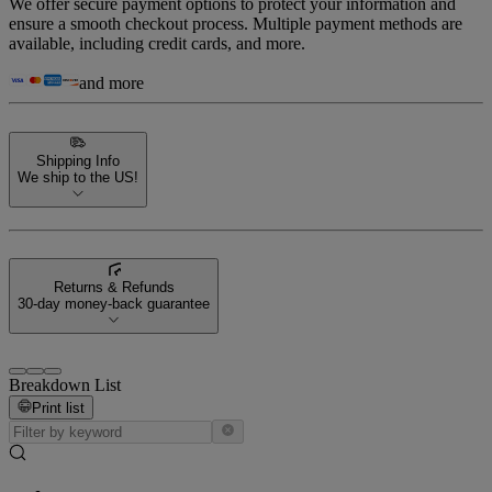
We offer secure payment options to protect your information and
ensure a smooth checkout process. Multiple payment methods are
available, including credit cards, and more.
and more
Shipping Info
We ship to the US!
Returns & Refunds
30-day money-back guarantee
Breakdown List
Print list