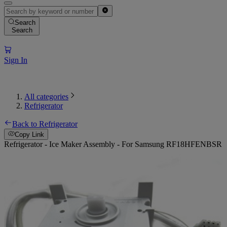
Search
Search
Sign In
All categories
Refrigerator
Back to Refrigerator
Copy Link
Refrigerator - Ice Maker Assembly - For Samsung RF18HFENBSR