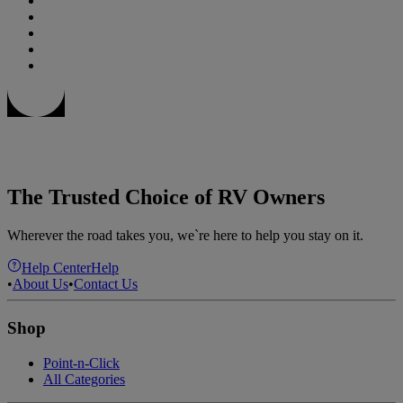
The Trusted Choice of RV Owners
Wherever the road takes you, we`re here to help you stay on it.
Help Center
Help
•
About Us
•
Contact Us
Shop
Point-n-Click
All Categories