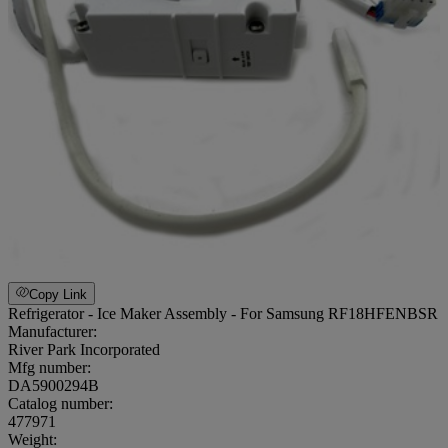
Copy Link
Refrigerator - Ice Maker Assembly - For Samsung RF18HFENBSR
Manufacturer:
River Park Incorporated
Mfg number:
DA5900294B
Catalog number:
477971
Weight
: