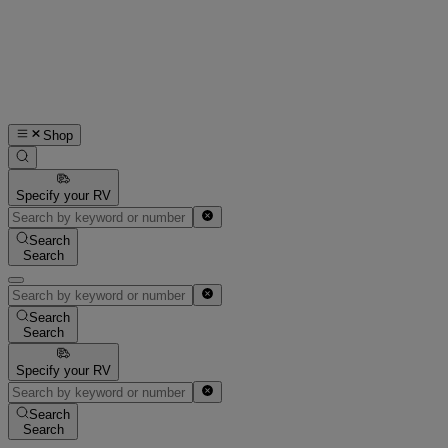
Shop
Specify your RV
Search
Search
Search
Search
Specify your RV
Search
Search