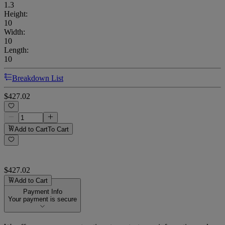
1.3
Height
:
10
Width
:
10
Length
:
10
Breakdown List
$427.02
Add to Cart
To Cart
$427.02
Add to Cart
Payment Info
Your payment is secure