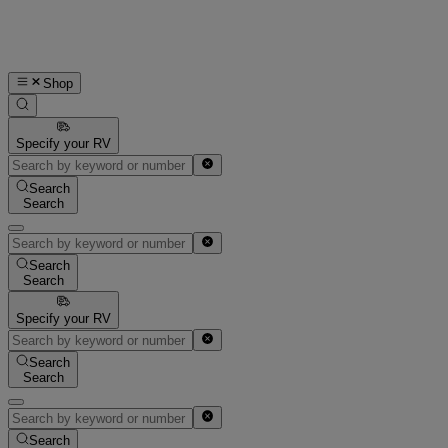
Shop
Specify your RV
Search
Search
Search
Search
Specify your RV
Search
Search
Search