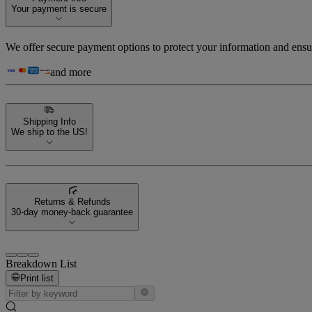
Your payment is secure
We offer secure payment options to protect your information and ensu
and more
Shipping Info
We ship to the US!
Returns & Refunds
30-day money-back guarantee
Breakdown List
Print list