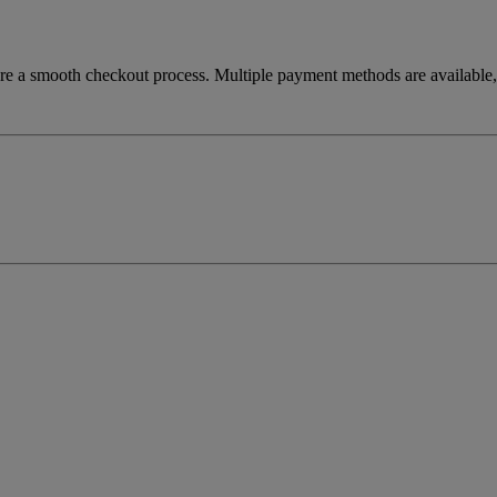
re a smooth checkout process. Multiple payment methods are available, 