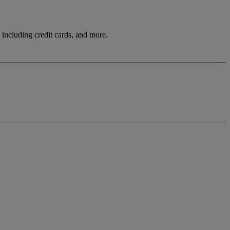
including credit cards, and more.