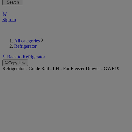
Search
Sign In
All categories
Refrigerator
Back to Refrigerator
Copy Link
Refrigerator - Guide Rail - LH - For Freezer Drawer - GWE19