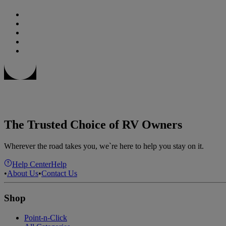
The Trusted Choice of RV Owners
Wherever the road takes you, we`re here to help you stay on it.
Help Center
Help
•
About Us
•
Contact Us
Shop
Point-n-Click