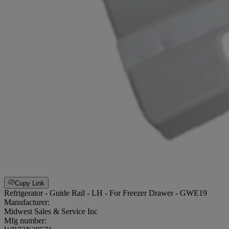
Copy Link
Refrigerator - Guide Rail - LH - For Freezer Drawer - GWE19
Manufacturer:
Midwest Sales & Service Inc
Mfg number: