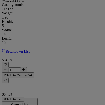
WR72X29571
Catalog number:
716157
Weight
:
1.95
Height
:
5
Width
:
14
Length
:
16
Breakdown List
$54.39
Add to Cart
To Cart
$54.39
Add to Cart
Payment Info