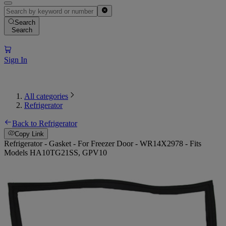
Search
Search
Sign In
All categories
Refrigerator
Back to Refrigerator
Copy Link
Refrigerator - Gasket - For Freezer Door - WR14X2978 - Fits
Models HA10TG21SS, GPV10