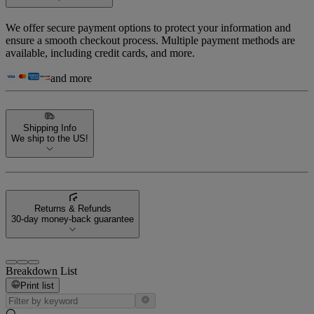
We offer secure payment options to protect your information and
ensure a smooth checkout process. Multiple payment methods are
available, including credit cards, and more.
and more
Shipping Info
We ship to the US!
Returns & Refunds
30-day money-back guarantee
Breakdown List
Print list