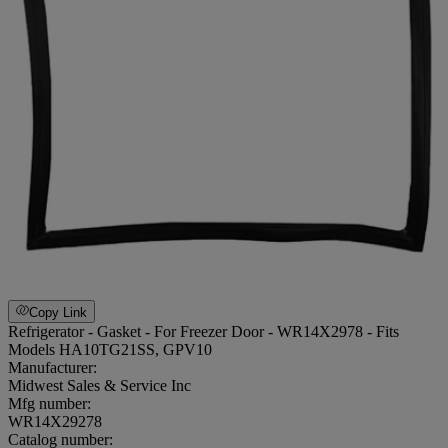
Copy Link
Refrigerator - Gasket - For Freezer Door - WR14X2978 - Fits
Models HA10TG21SS, GPV10
Manufacturer:
Midwest Sales & Service Inc
Mfg number:
WR14X29278
Catalog number: