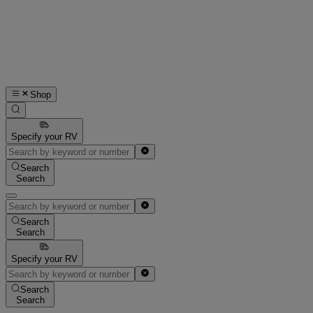
Shop
Specify your RV
Search
Search
Search
Search
Specify your RV
Search
Search