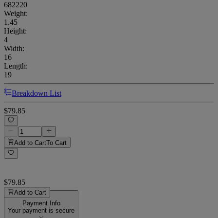
682220
Weight
:
1.45
Height
:
4
Width
:
16
Length
:
19
Breakdown List
$79.85
Add to Cart
To Cart
$79.85
Add to Cart
Payment Info
Your payment is secure