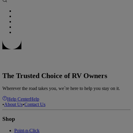
The Trusted Choice of RV Owners
Wherever the road takes you, we`re here to help you stay on it.
Help Center
Help
•
About Us
•
Contact Us
Shop
Point-n-Click