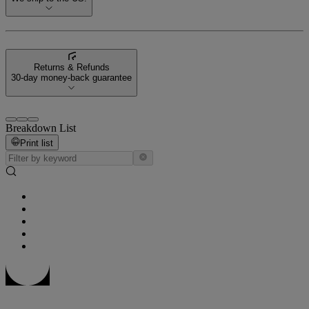
Returns & Refunds
30-day money-back guarantee
Breakdown List
Print list