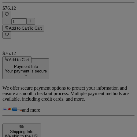
$76.12
Add to Cart
To Cart
$76.12
Add to Cart
Payment Info
Your payment is secure
We offer secure payment options to protect your information and
ensure a smooth checkout process. Multiple payment methods are
available, including credit cards, and more.
and more
Shipping Info
We ship to the US!