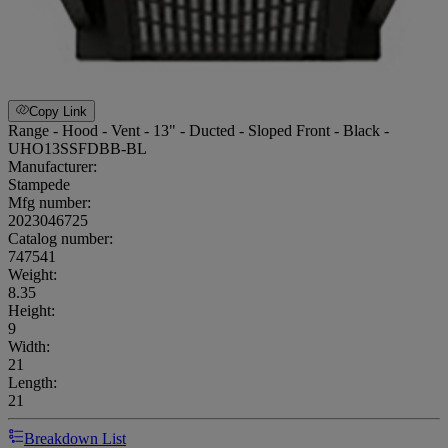
Copy Link
Range - Hood - Vent - 13" - Ducted - Sloped Front - Black -
UHO13SSFDBB-BL
Manufacturer:
Stampede
Mfg number:
2023046725
Catalog number:
747541
Weight
:
8.35
Height
:
9
Width
:
21
Length
:
21
Breakdown List