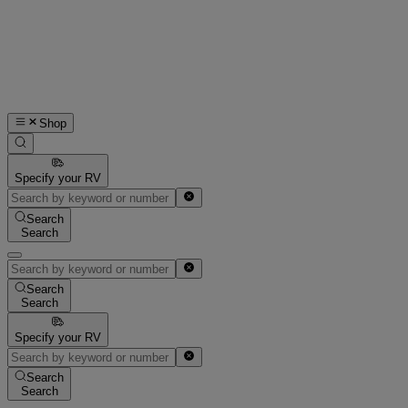
Shop
Specify your RV
Search
Search
Search
Search
Specify your RV
Search
Search