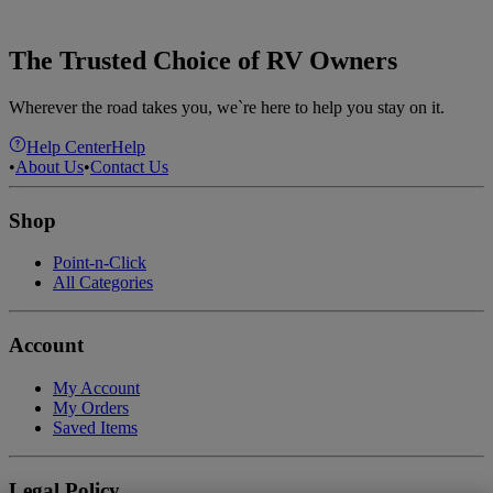
The Trusted Choice of RV Owners
Wherever the road takes you, we`re here to help you stay on it.
Help Center
Help
•
About Us
•
Contact Us
Shop
Point-n-Click
All Categories
Account
My Account
My Orders
Saved Items
Legal Policy