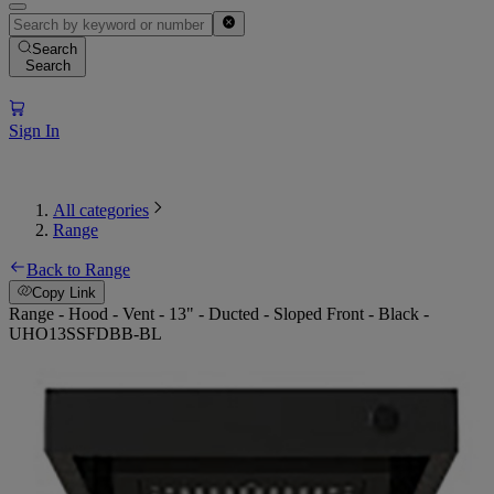
Search
Search
Sign In
All categories
Range
Back to Range
Copy Link
Range - Hood - Vent - 13" - Ducted - Sloped Front - Black -
UHO13SSFDBB-BL