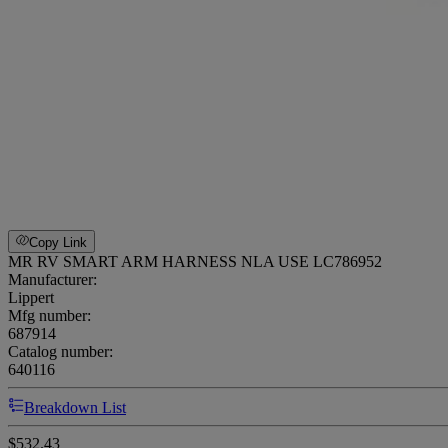
Copy Link
MR RV SMART ARM HARNESS NLA USE LC786952
Manufacturer:
Lippert
Mfg number:
687914
Catalog number:
640116
Breakdown List
$532.43