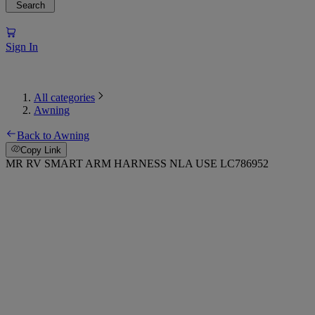
Search
Sign In
All categories
Awning
Back to Awning
Copy Link
MR RV SMART ARM HARNESS NLA USE LC786952