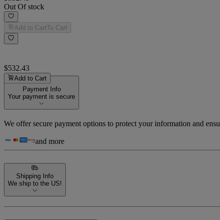
Out Of stock
Add to Cart
To Cart
$532.43
Add to Cart
Payment Info
Your payment is secure
We offer secure payment options to protect your information and ensu
and more
Shipping Info
We ship to the US!