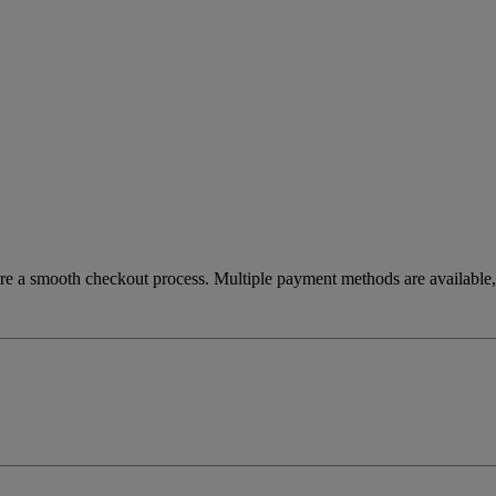
re a smooth checkout process. Multiple payment methods are available, 