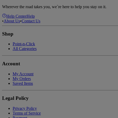
Wherever the road takes you, we`re here to help you stay on it.
Help Center
Help
•
About Us
•
Contact Us
Shop
Point-n-Click
All Categories
Account
My Account
My Orders
Saved Items
Legal Policy
Privacy Policy
Terms of Service
Payment