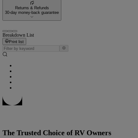
Returns & Refunds
30-day money-back guarantee
Breakdown List
Print list
The Trusted Choice of RV Owners