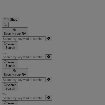
Shop
Specify your RV
Search
Search
Search
Search
Specify your RV
Search
Search
Search