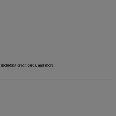
including credit cards, and more.