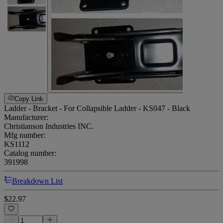
Copy Link
Ladder - Bracket - For Collapsible Ladder - KS047 - Black
Manufacturer:
Christianson Industries INC.
Mfg number:
KS1112
Catalog number:
391998
Breakdown List
$22.97