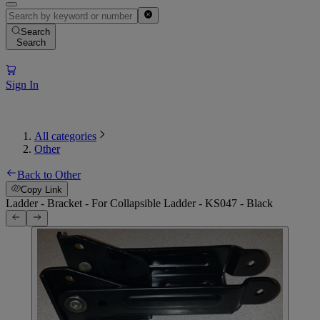
Search
Search
Sign In
All categories
Other
Back to Other
Copy Link
Ladder - Bracket - For Collapsible Ladder - KS047 - Black