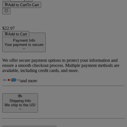
Add to Cart
To Cart
$22.97
Add to Cart
Payment Info
Your payment is secure
We offer secure payment options to protect your information and
ensure a smooth checkout process. Multiple payment methods are
available, including credit cards, and more.
and more
Shipping Info
We ship to the US!