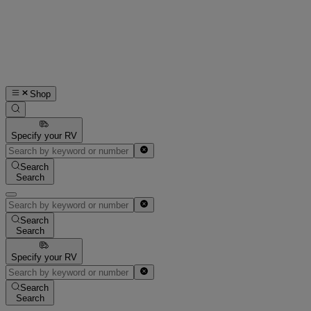
Shop
Specify your RV
Search
Search
Search
Search
Specify your RV
Search
Search