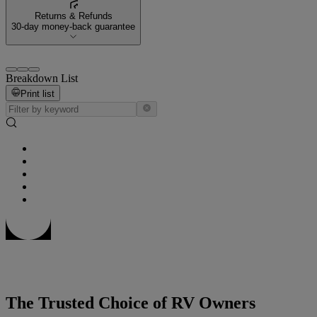
Returns & Refunds
30-day money-back guarantee
Breakdown List
Print list
The Trusted Choice of RV Owners