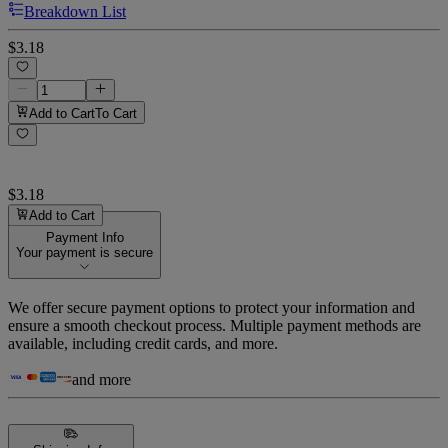
Breakdown List
$3.18
Add to Cart
To Cart
$3.18
Add to Cart
Payment Info
Your payment is secure
We offer secure payment options to protect your information and
ensure a smooth checkout process. Multiple payment methods are
available, including credit cards, and more.
and more