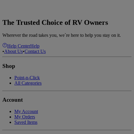
The Trusted Choice of RV Owners
Wherever the road takes you, we`re here to help you stay on it.
Help Center
Help
•
About Us
•
Contact Us
Shop
Point-n-Click
All Categories
Account
My Account
My Orders
Saved Items