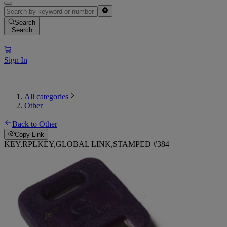
Search
Search
Sign In
All categories
Other
Back to Other
Copy Link
KEY,RPLKEY,GLOBAL LINK,STAMPED #384