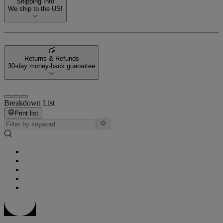
Shipping Info
We ship to the US!
Returns & Refunds
30-day money-back guarantee
Breakdown List
Print list