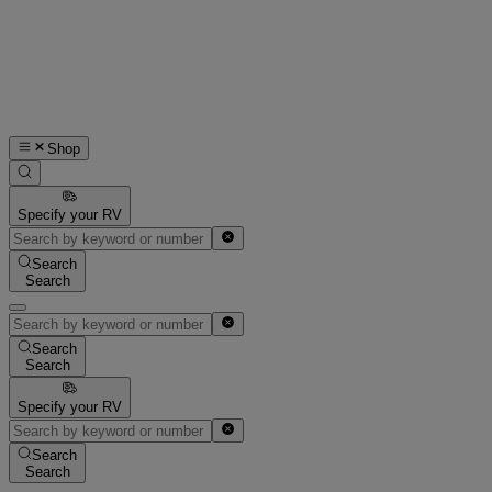
Shop
Specify your RV
Search
Search
Search
Search
Specify your RV
Search
Search