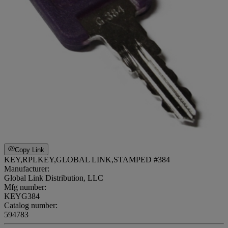
Copy Link
KEY,RPLKEY,GLOBAL LINK,STAMPED #384
Manufacturer:
Global Link Distribution, LLC
Mfg number:
KEYG384
Catalog number:
594783