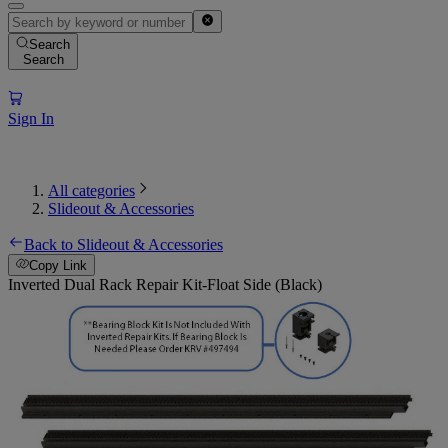
Search
Search
Sign In
All categories
Slideout & Accessories
Back to Slideout & Accessories
Copy Link
Inverted Dual Rack Repair Kit-Float Side (Black)