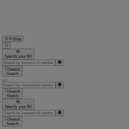
Shop
Specify your RV
Search
Search
Search
Search
Specify your RV
Search
Search