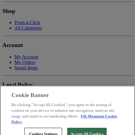
Shop
Point-n-Click
All Categories
Account
My Account
My Orders
Saved Items
Legal Policy
Cookie Banner
Privacy Policy
Terms of Service
By clicking “Accept All Cookies”, you agree to the storing of
Payment
cookies on your device to enhance site navigation, analyze site
Return & Refund Policy
usage, and assist in our marketing efforts.
Elk Mountain Cookie
Shipping
Policy
Accessibility Statement
Your Privacy Choices
Cookies Settings
Accept All Cookies