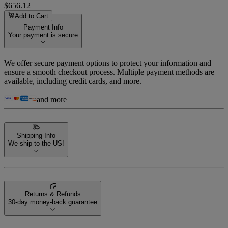
$656.12
Add to Cart
Payment Info
Your payment is secure
We offer secure payment options to protect your information and
ensure a smooth checkout process. Multiple payment methods are
available, including credit cards, and more.
and more
Shipping Info
We ship to the US!
Returns & Refunds
30-day money-back guarantee