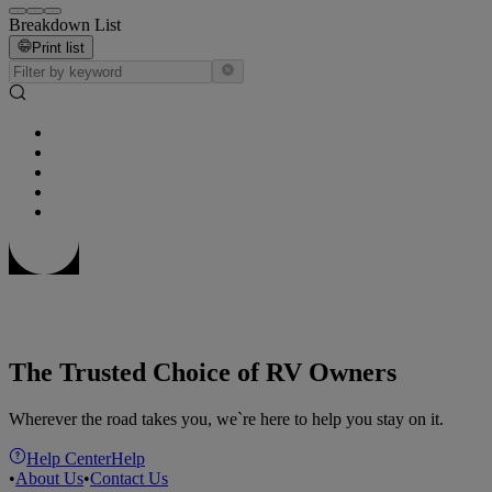
Breakdown List
Print list
The Trusted Choice of RV Owners
Wherever the road takes you, we`re here to help you stay on it.
Help Center
Help
•
About Us
•
Contact Us