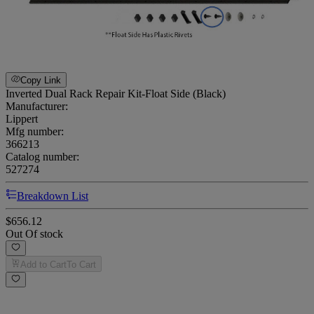
Copy Link
Inverted Dual Rack Repair Kit-Float Side (Black)
Manufacturer:
Lippert
Mfg number:
366213
Catalog number:
527274
Breakdown List
$656.12
Out Of stock
Add to Cart
To Cart