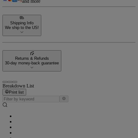
and more
Shipping Info
We ship to the US!
Returns & Refunds
30-day money-back guarantee
Breakdown List
Print list