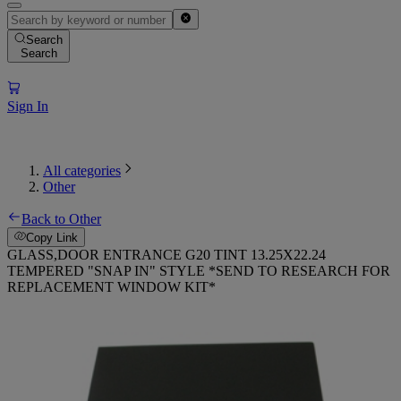
Search
Search
Sign In
All categories
Other
Back to Other
Copy Link
GLASS,DOOR ENTRANCE G20 TINT 13.25X22.24
TEMPERED "SNAP IN" STYLE *SEND TO RESEARCH FOR
REPLACEMENT WINDOW KIT*