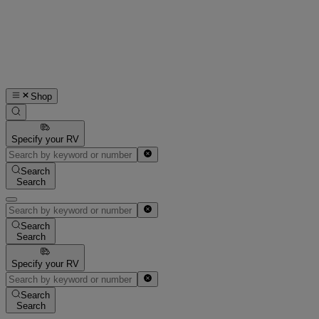
Shop
Specify your RV
Search
Search
Search
Search
Specify your RV
Search
Search