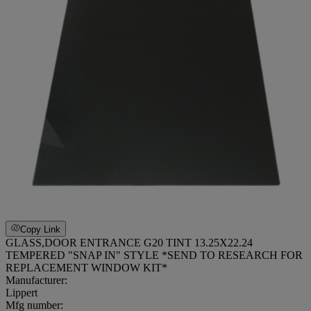
Copy Link
GLASS,DOOR ENTRANCE G20 TINT 13.25X22.24
TEMPERED "SNAP IN" STYLE *SEND TO RESEARCH FOR
REPLACEMENT WINDOW KIT*
Manufacturer:
Lippert
Mfg number: