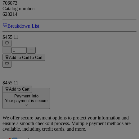
706073
Catalog number:
628214
Breakdown List
$455.11
Add to Cart
To Cart
$455.11
Add to Cart
Payment Info
Your payment is secure
We offer secure payment options to protect your information and
ensure a smooth checkout process. Multiple payment methods are
available, including credit cards, and more.