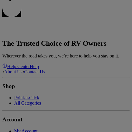
The Trusted Choice of RV Owners
Wherever the road takes you, we`re here to help you stay on it.
Help Center
Help
•
About Us
•
Contact Us
Shop
Point-n-Click
All Categories
Account
My Account