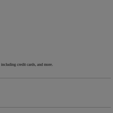
including credit cards, and more.