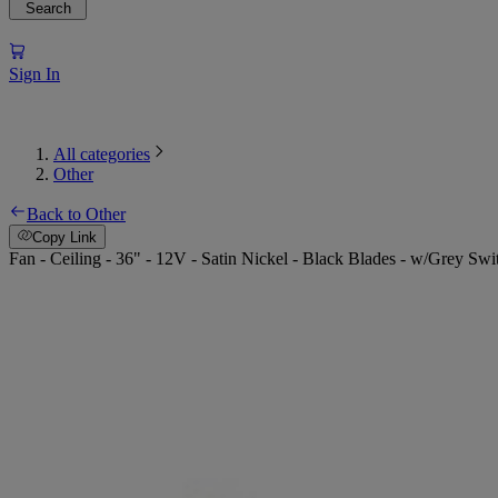
Search
Sign In
All categories
Other
Back to Other
Copy Link
Fan - Ceiling - 36" - 12V - Satin Nickel - Black Blades - w/Grey Swi