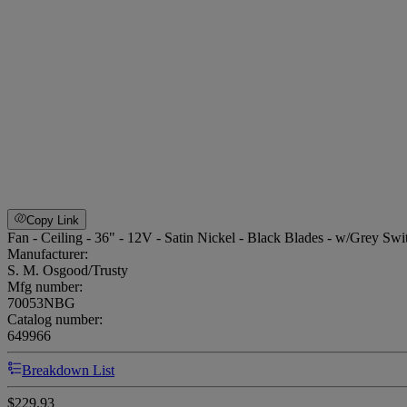
Copy Link
Fan - Ceiling - 36" - 12V - Satin Nickel - Black Blades - w/Grey Swi
Manufacturer:
S. M. Osgood/Trusty
Mfg number:
70053NBG
Catalog number:
649966
Breakdown List
$229.93