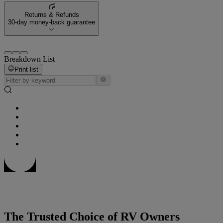
Returns & Refunds
30-day money-back guarantee
Breakdown List
Print list
The Trusted Choice of RV Owners