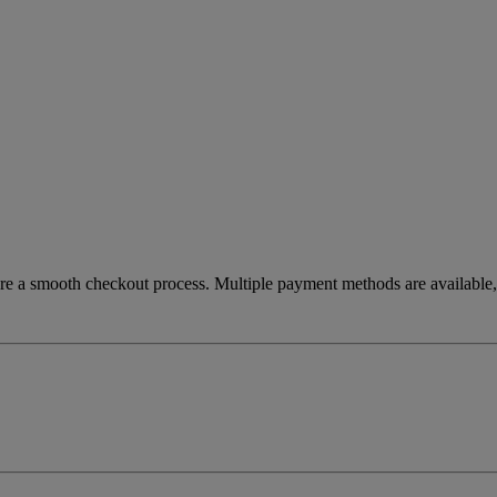
re a smooth checkout process. Multiple payment methods are available, 