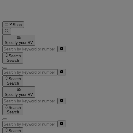
Shop
Specify your RV
Search
Search
Search
Search
Specify your RV
Search
Search
Search