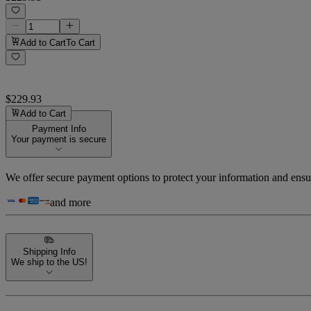
Add to Cart
To Cart
$229.93
Add to Cart
Payment Info
Your payment is secure
We offer secure payment options to protect your information and ensu
and more
Shipping Info
We ship to the US!