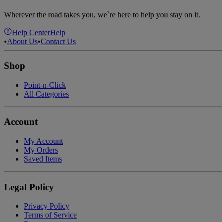
Wherever the road takes you, we`re here to help you stay on it.
Help Center
Help
•
About Us
•
Contact Us
Shop
Point-n-Click
All Categories
Account
My Account
My Orders
Saved Items
Legal Policy
Privacy Policy
Terms of Service