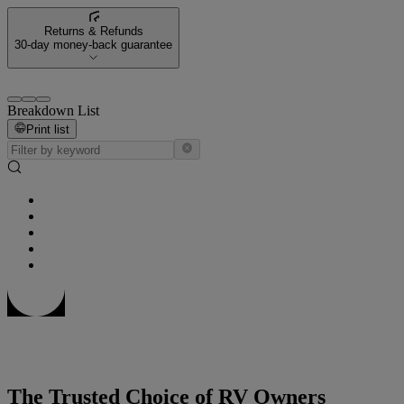
Returns & Refunds
30-day money-back guarantee
Breakdown List
Print list
The Trusted Choice of RV Owners