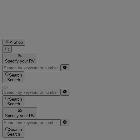
Shop
Specify your RV
Search
Search
Search
Search
Specify your RV
Search
Search