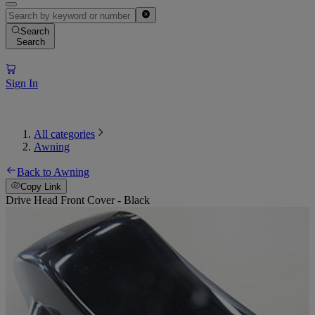
Search
Search
Sign In
All categories
Awning
Back to Awning
Copy Link
Drive Head Front Cover - Black