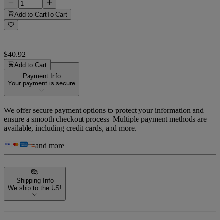
Add to Cart
To Cart
$40.92
Add to Cart
Payment Info
Your payment is secure
We offer secure payment options to protect your information and
ensure a smooth checkout process. Multiple payment methods are
available, including credit cards, and more.
and more
Shipping Info
We ship to the US!