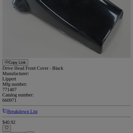
Copy Link
Drive Head Front Cover - Black
Manufacturer:
Lippert
Mfg number:
771407
Catalog number:
660971
Breakdown List
$40.92