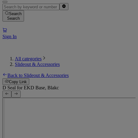
Search
Search
Sign In
All categories
Slideout & Accessories
Back to Slideout & Accessories
Copy Link
D Seal for EKD Base, Blakc