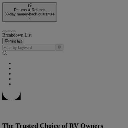
Returns & Refunds
30-day money-back guarantee
Breakdown List
Print list
The Trusted Choice of RV Owners