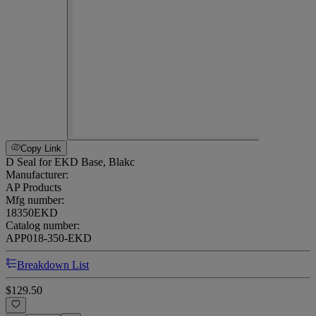
Copy Link
D Seal for EKD Base, Blakc
Manufacturer:
AP Products
Mfg number:
18350EKD
Catalog number:
APP018-350-EKD
Breakdown List
$129.50