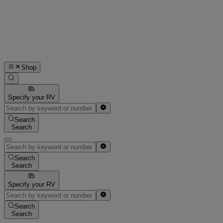
Shop
Specify your RV
Search
Search
Search
Search
Specify your RV
Search
Search