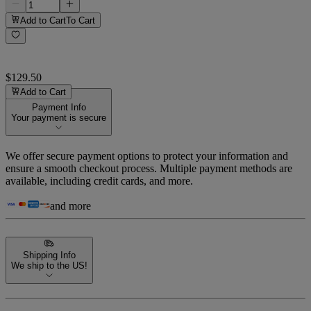
Add to Cart
To Cart
$129.50
Add to Cart
Payment Info
Your payment is secure
We offer secure payment options to protect your information and
ensure a smooth checkout process. Multiple payment methods are
available, including credit cards, and more.
and more
Shipping Info
We ship to the US!