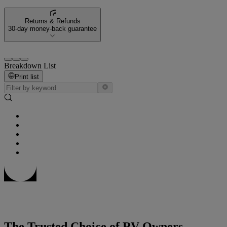
Returns & Refunds
30-day money-back guarantee
Breakdown List
Print list
The Trusted Choice of RV Owners