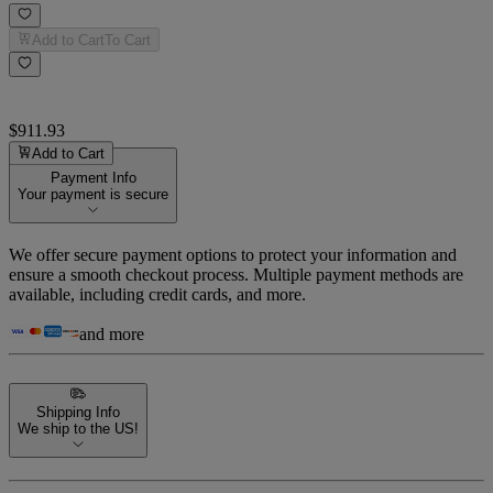
Add to Cart
To Cart
$911.93
Add to Cart
Payment Info
Your payment is secure
We offer secure payment options to protect your information and
ensure a smooth checkout process. Multiple payment methods are
available, including credit cards, and more.
and more
Shipping Info
We ship to the US!