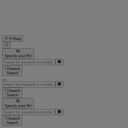
Shop
Specify your RV
Search
Search
Search
Search
Specify your RV
Search
Search