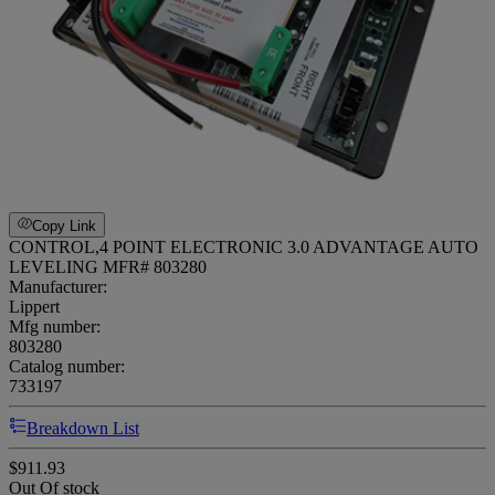
Copy Link
CONTROL,4 POINT ELECTRONIC 3.0 ADVANTAGE AUTO
LEVELING MFR# 803280
Manufacturer:
Lippert
Mfg number:
803280
Catalog number:
733197
Breakdown List
$911.93
Out Of stock