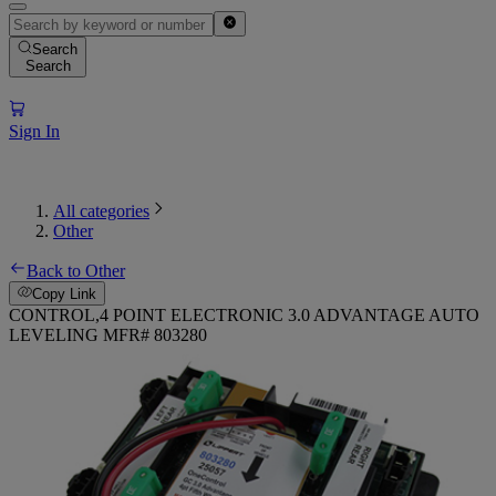
Search
Search
Sign In
All categories
Other
Back to Other
Copy Link
CONTROL,4 POINT ELECTRONIC 3.0 ADVANTAGE AUTO
LEVELING MFR# 803280