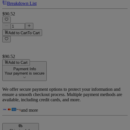
Breakdown List
$90.52
Add to Cart
To Cart
$90.52
Add to Cart
Payment Info
Your payment is secure
We offer secure payment options to protect your information and
ensure a smooth checkout process. Multiple payment methods are
available, including credit cards, and more.
and more