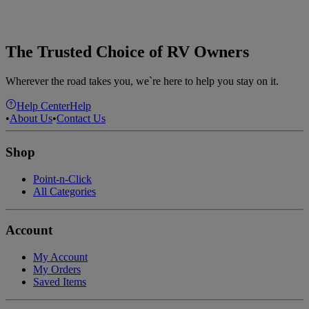
The Trusted Choice of RV Owners
Wherever the road takes you, we`re here to help you stay on it.
Help Center
Help
•
About Us
•
Contact Us
Shop
Point-n-Click
All Categories
Account
My Account
My Orders
Saved Items