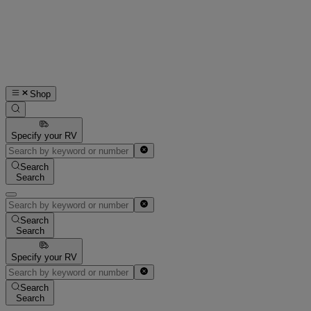
Shop
Specify your RV
Search
Search
Search
Search
Specify your RV
Search
Search