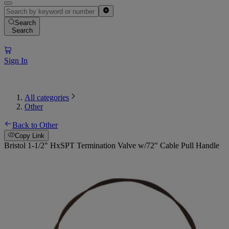
Search
Search
Sign In
All categories
Other
Back to Other
Copy Link
Bristol 1-1/2" HxSPT Termination Valve w/72" Cable Pull Handle