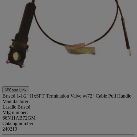
Copy Link
Bristol 1-1/2" HxSPT Termination Valve w/72" Cable Pull Handle
Manufacturer:
Lasalle Bristol
Mfg number:
66N11AB72GM
Catalog number:
240219