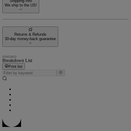
Shipping Info
We ship to the US!
Returns & Refunds
30-day money-back guarantee
Breakdown List
Print list