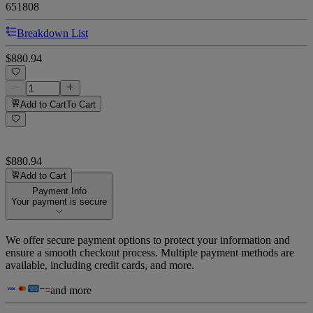
651808
Breakdown List
$880.94
Add to Cart
To Cart
$880.94
Add to Cart
Payment Info
Your payment is secure
We offer secure payment options to protect your information and
ensure a smooth checkout process. Multiple payment methods are
available, including credit cards, and more.
and more