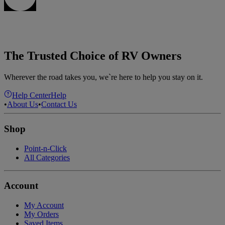
The Trusted Choice of RV Owners
Wherever the road takes you, we`re here to help you stay on it.
Help Center
Help
•
About Us
•
Contact Us
Shop
Point-n-Click
All Categories
Account
My Account
My Orders
Saved Items