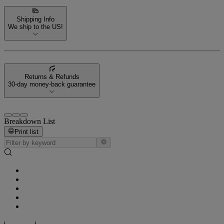
Shipping Info
We ship to the US!
Returns & Refunds
30-day money-back guarantee
Breakdown List
Print list