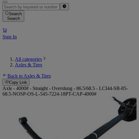
Search
Search
Sign In
All categories
Axles & Tires
Back to Axles & Tires
Copy Link
Axle - 4000# - Straight - Overslung - 86.5/68.5 - LCI44-SB-85-
68.5-NOSP-OS-L-545-7224-18PT-CAP-4000#