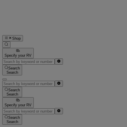
Shop
Specify your RV
Search
Search
Search
Search
Specify your RV
Search
Search