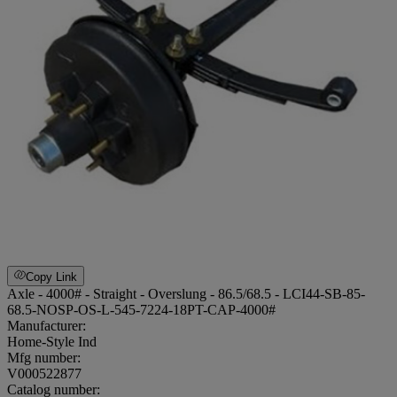
Copy Link
Axle - 4000# - Straight - Overslung - 86.5/68.5 - LCI44-SB-85-
68.5-NOSP-OS-L-545-7224-18PT-CAP-4000#
Manufacturer:
Home-Style Ind
Mfg number:
V000522877
Catalog number: