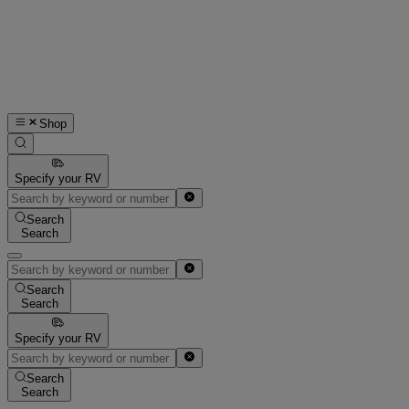
Shop
Specify your RV
Search
Search
Search
Search
Specify your RV
Search
Search