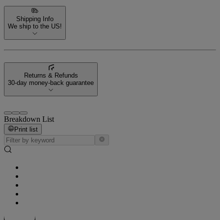
Shipping Info
We ship to the US!
Returns & Refunds
30-day money-back guarantee
Breakdown List
Print list