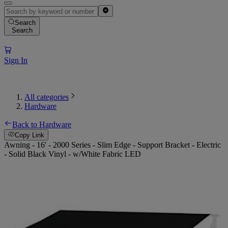
Search
Search
Sign In
All categories
Hardware
Back to Hardware
Copy Link
Awning - 16' - 2000 Series - Slim Edge - Support Bracket - Electric
- Solid Black Vinyl - w/White Fabric LED