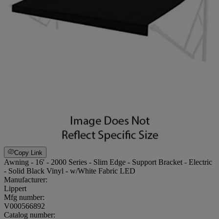
Copy Link
Awning - 16' - 2000 Series - Slim Edge - Support Bracket - Electric
- Solid Black Vinyl - w/White Fabric LED
Manufacturer:
Lippert
Mfg number:
V000566892
Catalog number: