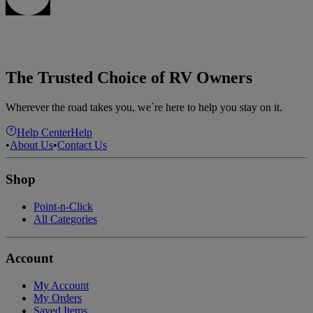
The Trusted Choice of RV Owners
Wherever the road takes you, we`re here to help you stay on it.
Help Center
Help
•
About Us
•
Contact Us
Shop
Point-n-Click
All Categories
Account
My Account
My Orders
Saved Items