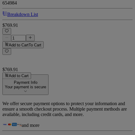
654984
Breakdown List
$769.91
Add to Cart
To Cart
$769.91
Add to Cart
Payment Info
Your payment is secure
We offer secure payment options to protect your information and
ensure a smooth checkout process. Multiple payment methods are
available, including credit cards, and more.
and more