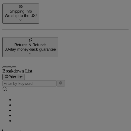
Shipping Info
We ship to the US!
Returns & Refunds
30-day money-back guarantee
Breakdown List
Print list