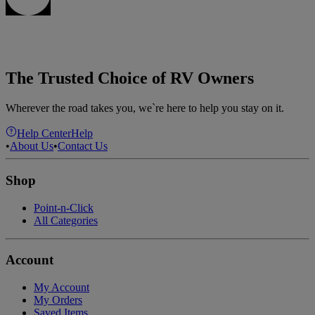
The Trusted Choice of RV Owners
Wherever the road takes you, we`re here to help you stay on it.
Help Center
Help
•
About Us
•
Contact Us
Shop
Point-n-Click
All Categories
Account
My Account
My Orders
Saved Items