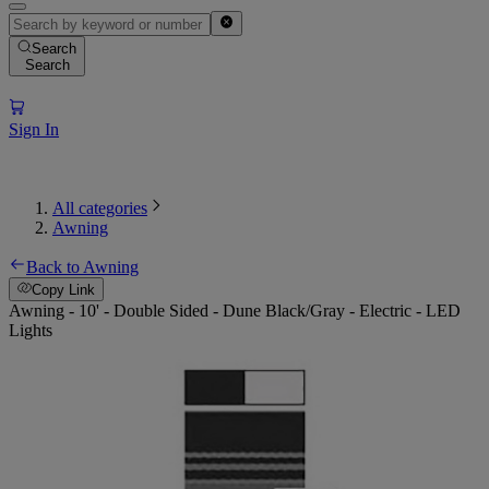
Search
Search
Sign In
All categories
Awning
Back to Awning
Copy Link
Awning - 10' - Double Sided - Dune Black/Gray - Electric - LED
Lights