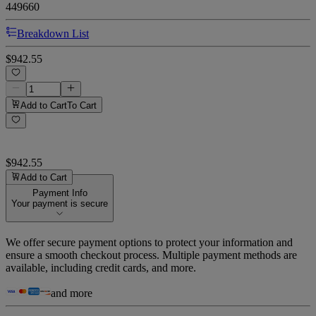
449660
Breakdown List
$942.55
Add to Cart
To Cart
$942.55
Add to Cart
Payment Info
Your payment is secure
We offer secure payment options to protect your information and
ensure a smooth checkout process. Multiple payment methods are
available, including credit cards, and more.
and more