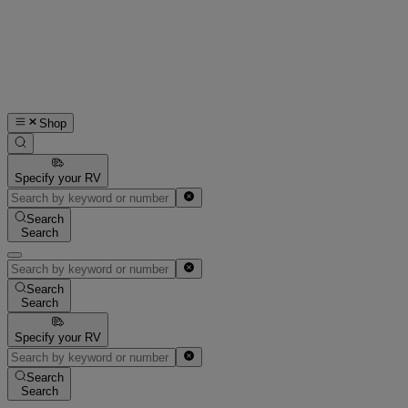
Shop
Specify your RV
Search
Search
Search
Search
Specify your RV
Search
Search