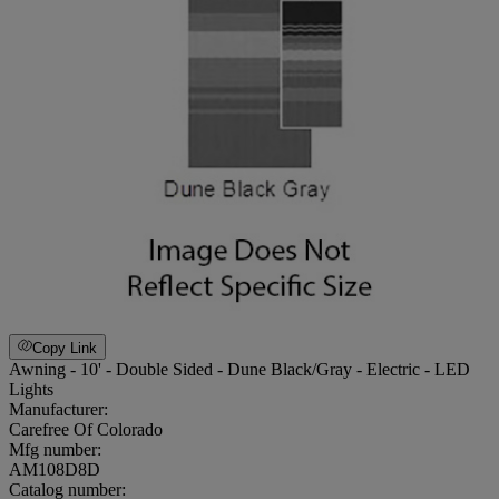
Copy Link
Awning - 10' - Double Sided - Dune Black/Gray - Electric - LED
Lights
Manufacturer:
Carefree Of Colorado
Mfg number:
AM108D8D
Catalog number: