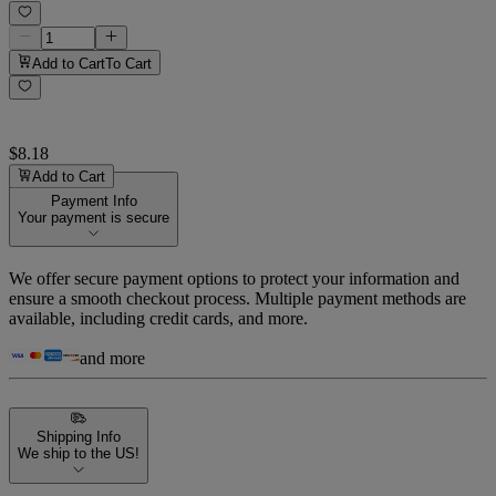
Add to Cart
To Cart
$8.18
Add to Cart
Payment Info
Your payment is secure
We offer secure payment options to protect your information and
ensure a smooth checkout process. Multiple payment methods are
available, including credit cards, and more.
and more
Shipping Info
We ship to the US!