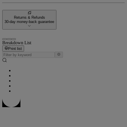
Returns & Refunds
30-day money-back guarantee
Breakdown List
Print list