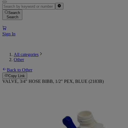
Search
Search
Sign In
All categories
Other
Back to Other
Copy Link
VALVE, 3/4" HOSE BIBB, 1/2" PEX, BLUE (2183B)