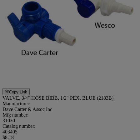
Copy Link
VALVE, 3/4" HOSE BIBB, 1/2" PEX, BLUE (2183B)
Manufacturer:
Dave Carter & Assoc Inc
Mfg number:
31030
Catalog number:
403405
$8.18