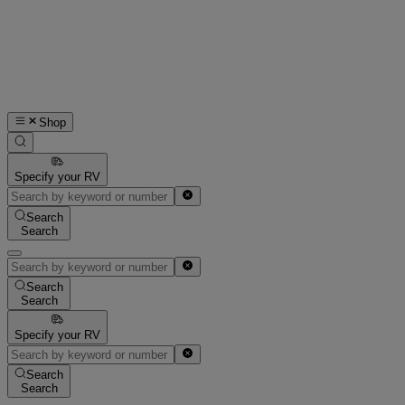
Shop
Specify your RV
Search
Search
Search
Search
Specify your RV
Search
Search