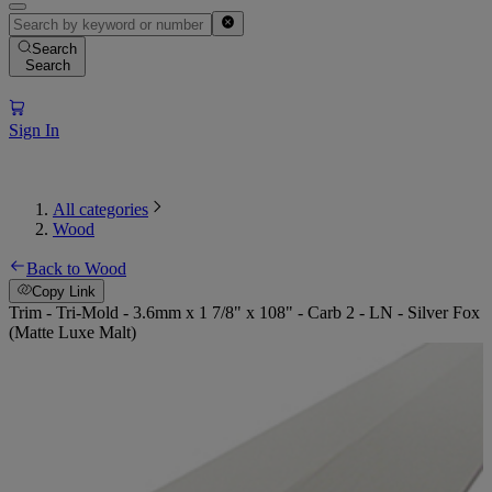
Search
Search
Sign In
All categories
Wood
Back to Wood
Copy Link
Trim - Tri-Mold - 3.6mm x 1 7/8" x 108" - Carb 2 - LN - Silver Fox
(Matte Luxe Malt)