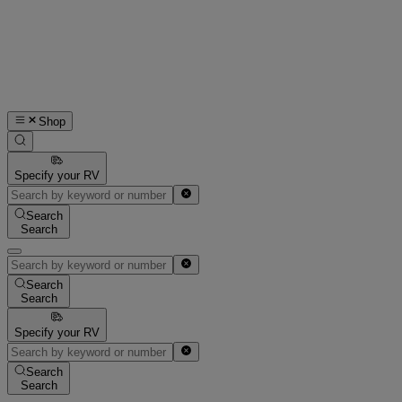
Shop
Specify your RV
Search
Search
Search
Search
Specify your RV
Search
Search