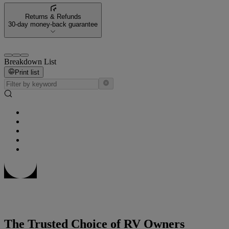
Returns & Refunds
30-day money-back guarantee
Breakdown List
Print list
The Trusted Choice of RV Owners