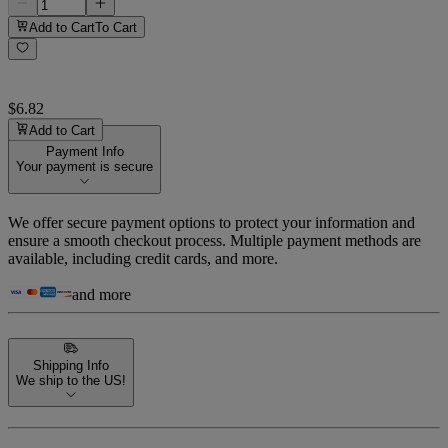
Add to Cart
To Cart
$6.82
Add to Cart
Payment Info
Your payment is secure
We offer secure payment options to protect your information and
ensure a smooth checkout process. Multiple payment methods are
available, including credit cards, and more.
and more
Shipping Info
We ship to the US!