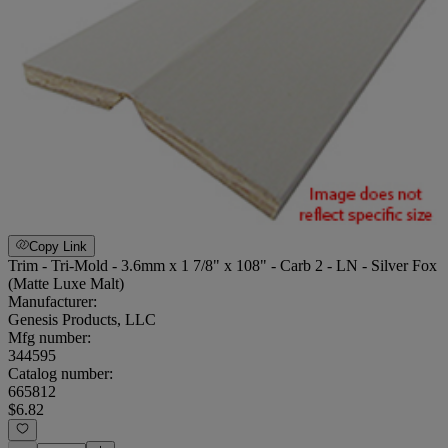
Copy Link
Trim - Tri-Mold - 3.6mm x 1 7/8" x 108" - Carb 2 - LN - Silver Fox
(Matte Luxe Malt)
Manufacturer:
Genesis Products, LLC
Mfg number:
344595
Catalog number:
665812
$6.82