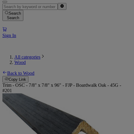
Search
Search
Sign In
All categories
Wood
Back to Wood
Copy Link
Trim - OSC - 7/8" x 7/8" x 96" - FJP - Boardwalk Oak - 45G -
#201