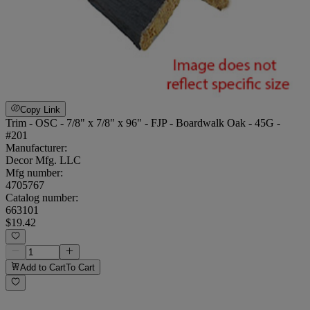
Copy Link
Trim - OSC - 7/8" x 7/8" x 96" - FJP - Boardwalk Oak - 45G -
#201
Manufacturer:
Decor Mfg. LLC
Mfg number:
4705767
Catalog number:
663101
$19.42
Add to Cart
To Cart