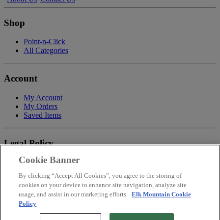
Shop
Point-n-Click
All Categories
Account
My Account
My Orders
Saved Items
Legal Policy
Cookie Banner
Privacy Policy
Terms of Service
By clicking “Accept All Cookies”, you agree to the storing of
Payment
cookies on your device to enhance site navigation, analyze site
Return & Refund Policy
usage, and assist in our marketing efforts.
Elk Mountain Cookie
Shipping
Policy
Accessibility Statement
Your Privacy Choices