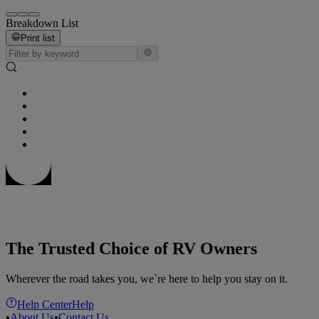
Breakdown List
Print list
The Trusted Choice of RV Owners
Wherever the road takes you, we`re here to help you stay on it.
Help Center
Help
•
About Us
•
Contact Us