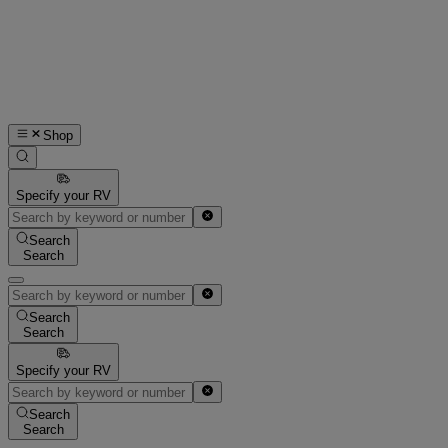
Shop
Specify your RV
Search
Search
Search
Search
Specify your RV
Search
Search