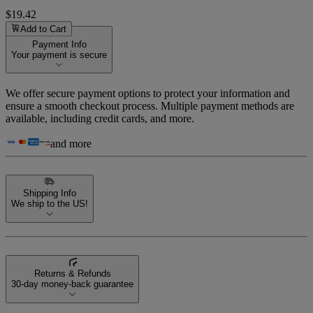
$19.42
Add to Cart
Payment Info
Your payment is secure
We offer secure payment options to protect your information and
ensure a smooth checkout process. Multiple payment methods are
available, including credit cards, and more.
and more
Shipping Info
We ship to the US!
Returns & Refunds
30-day money-back guarantee