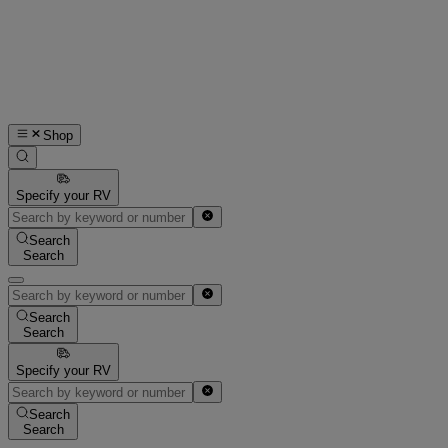
Shop
Specify your RV
Search
Search
Search
Search
Specify your RV
Search
Search