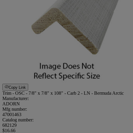
Copy Link
Trim - OSC - 7/8" x 7/8" x 108" - Carb 2 - LN - Bermuda Arctic
Manufacturer:
ADORN
Mfg number:
47001463
Catalog number:
682129
$16.66