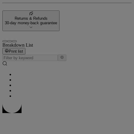
Returns & Refunds
30-day money-back guarantee
Breakdown List
Print list