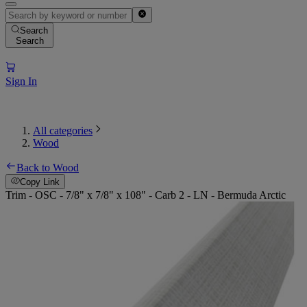
Search
Search
Sign In
All categories
Wood
Back to Wood
Copy Link
Trim - OSC - 7/8" x 7/8" x 108" - Carb 2 - LN - Bermuda Arctic