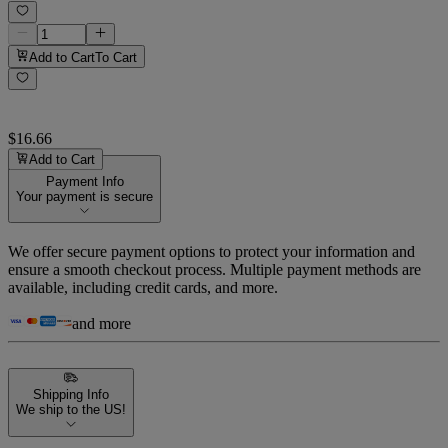
Add to Cart
To Cart
$16.66
Add to Cart
Payment Info
Your payment is secure
We offer secure payment options to protect your information and
ensure a smooth checkout process. Multiple payment methods are
available, including credit cards, and more.
and more
Shipping Info
We ship to the US!