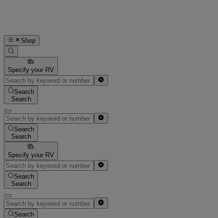
Shop
Specify your RV
Search
Search
Search
Search
Specify your RV
Search
Search
Search