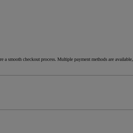
re a smooth checkout process. Multiple payment methods are available, 