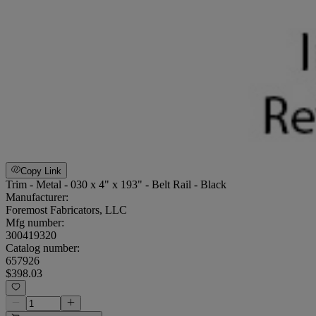
Copy Link
Trim - Metal - 030 x 4" x 193" - Belt Rail - Black
Manufacturer:
Foremost Fabricators, LLC
Mfg number:
300419320
Catalog number:
657926
$398.03