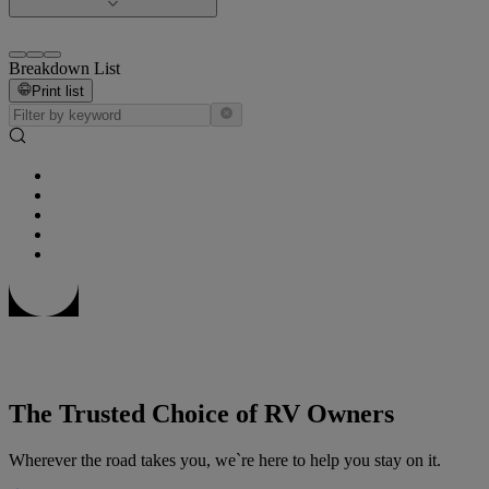
Breakdown List
Print list
The Trusted Choice of RV Owners
Wherever the road takes you, we`re here to help you stay on it.