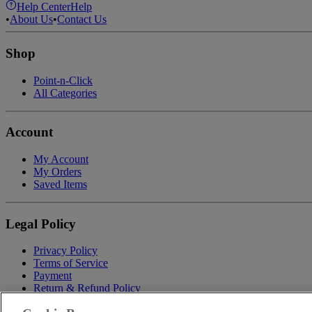
Help Center
Help
•
About Us
•
Contact Us
Shop
Point-n-Click
All Categories
Account
My Account
My Orders
Saved Items
Legal Policy
Privacy Policy
Terms of Service
Payment
Return & Refund Policy
Shipping