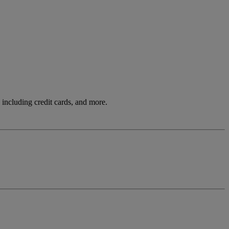
including credit cards, and more.