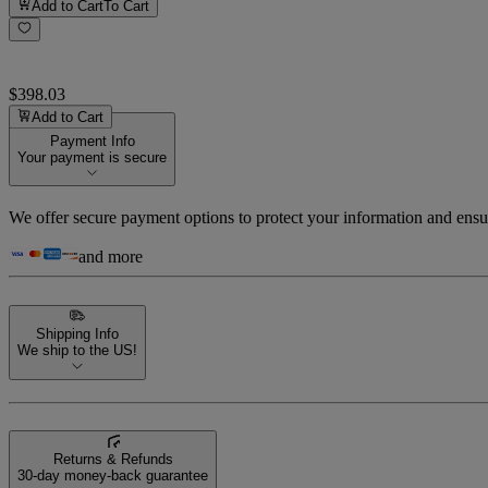
Add to Cart
To Cart
$398.03
Add to Cart
Payment Info
Your payment is secure
We offer secure payment options to protect your information and ensu
and more
Shipping Info
We ship to the US!
Returns & Refunds
30-day money-back guarantee