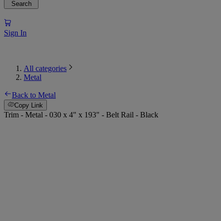
Search
Sign In
All categories
Metal
Back to Metal
Copy Link
Trim - Metal - 030 x 4" x 193" - Belt Rail - Black