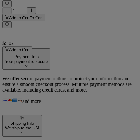
Add to Cart
To Cart
$5.02
Add to Cart
Payment Info
Your payment is secure
We offer secure payment options to protect your information and
ensure a smooth checkout process. Multiple payment methods are
available, including credit cards, and more.
and more
Shipping Info
We ship to the US!