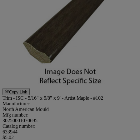
Copy Link
Trim - ISC - 5/16" x 5/8" x 9' - Artist Maple - #102
Manufacturer:
North American Mould
Mfg number:
30250001070695
Catalog number:
633944
$5.02