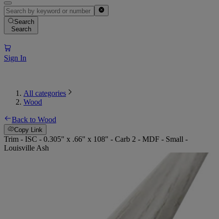
Search
Search
Sign In
All categories
Wood
Back to Wood
Copy Link
Trim - ISC - 0.305" x .66" x 108" - Carb 2 - MDF - Small -
Louisville Ash