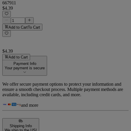
667911
$4.39
Add to Cart
To Cart
$4.39
Add to Cart
Payment Info
Your payment is secure
We offer secure payment options to protect your information and
ensure a smooth checkout process. Multiple payment methods are
available, including credit cards, and more.
and more
Shipping Info
We ship to the US!