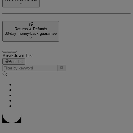
Returns & Refunds
30-day money-back guarantee
Breakdown List
Print list