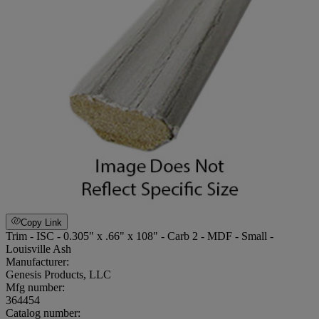
Copy Link
Trim - ISC - 0.305" x .66" x 108" - Carb 2 - MDF - Small -
Louisville Ash
Manufacturer:
Genesis Products, LLC
Mfg number:
364454
Catalog number: