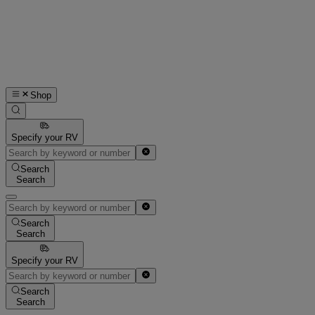
Shop
Specify your RV
Search
Search
Search
Search
Specify your RV
Search
Search