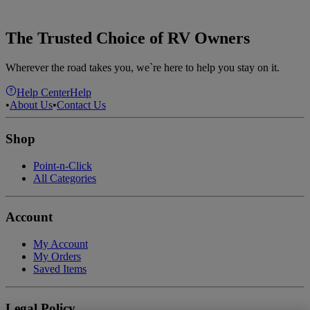
The Trusted Choice of RV Owners
Wherever the road takes you, we`re here to help you stay on it.
Help Center
Help
•
About Us
•
Contact Us
Shop
Point-n-Click
All Categories
Account
My Account
My Orders
Saved Items
Legal Policy