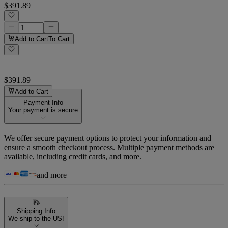
$391.89
Add to Cart
To Cart
$391.89
Add to Cart
Payment Info
Your payment is secure
We offer secure payment options to protect your information and
ensure a smooth checkout process. Multiple payment methods are
available, including credit cards, and more.
and more
Shipping Info
We ship to the US!