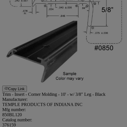
Copy Link
Trim - Insert - Corner Molding - 10' - w/ 3/8" Leg - Black
Manufacturer:
TEMPLE PRODUCTS OF INDIANA INC
Mfg number:
850BL120
Catalog number:
376159