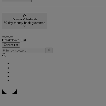
Returns & Refunds
30-day money-back guarantee
Breakdown List
Print list