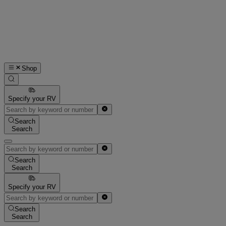
Shop
Specify your RV
Search
Search
Search
Search
Specify your RV
Search
Search