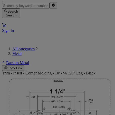
Search
Search
Sign In
All categories
Metal
Back to Metal
Copy Link
Trim - Insert - Corner Molding - 10' - w/ 3/8" Leg - Black