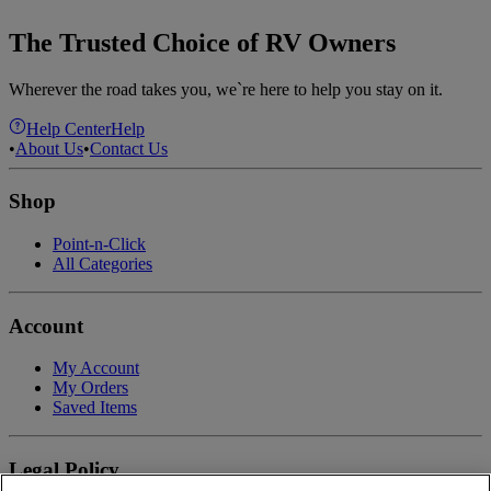
The Trusted Choice of RV Owners
Wherever the road takes you, we`re here to help you stay on it.
Help Center
Help
•
About Us
•
Contact Us
Shop
Point-n-Click
All Categories
Account
My Account
My Orders
Saved Items
Legal Policy