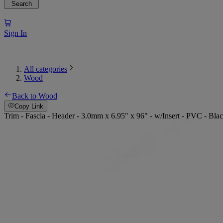
Search
Sign In
All categories
Wood
Back to Wood
Copy Link
Trim - Fascia - Header - 3.0mm x 6.95" x 96" - w/Insert - PVC - Bla