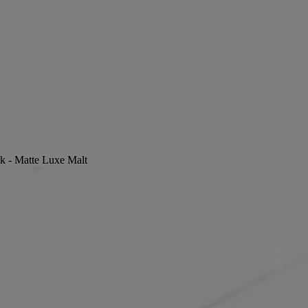
ck - Matte Luxe Malt