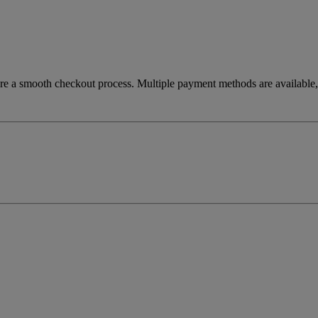
re a smooth checkout process. Multiple payment methods are available, 