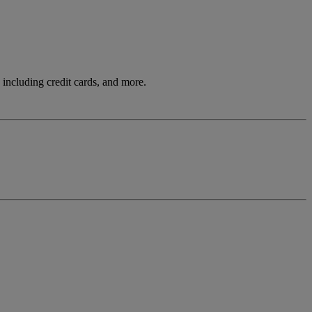
including credit cards, and more.