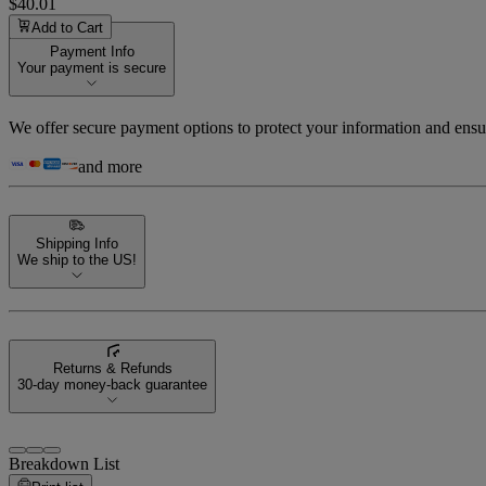
$40.01
Add to Cart
Payment Info
Your payment is secure
We offer secure payment options to protect your information and ensu
and more
Shipping Info
We ship to the US!
Returns & Refunds
30-day money-back guarantee
Breakdown List