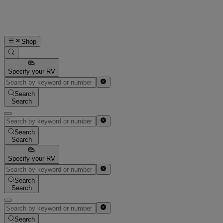
Shop
Specify your RV
Search
Search
Search
Search
Specify your RV
Search
Search
Search