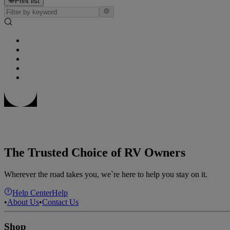
Print list
The Trusted Choice of RV Owners
Wherever the road takes you, we`re here to help you stay on it.
Help Center
Help
•
About Us
•
Contact Us
Shop