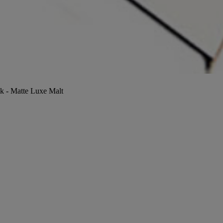
ck - Matte Luxe Malt