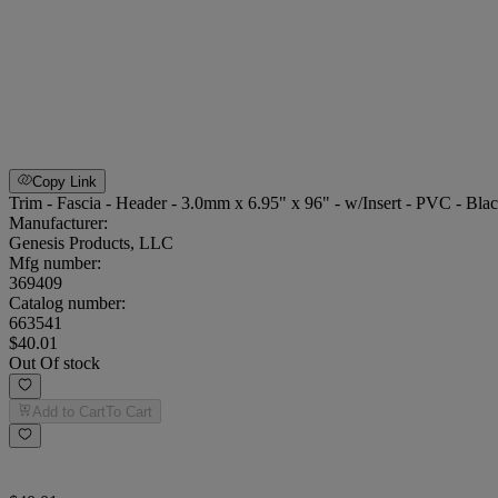
Copy Link
Trim - Fascia - Header - 3.0mm x 6.95" x 96" - w/Insert - PVC - Bla
Manufacturer:
Genesis Products, LLC
Mfg number:
369409
Catalog number:
663541
$40.01
Out Of stock
Add to Cart
To Cart