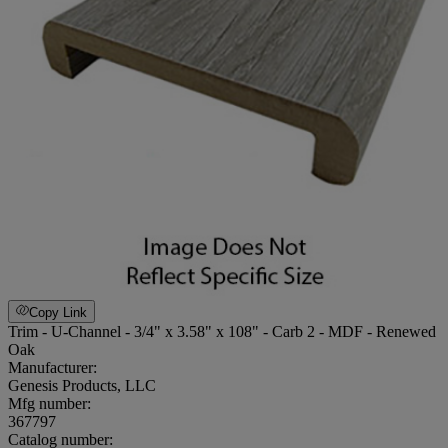
Copy Link
Trim - U-Channel - 3/4" x 3.58" x 108" - Carb 2 - MDF - Renewed
Oak
Manufacturer:
Genesis Products, LLC
Mfg number:
367797
Catalog number: