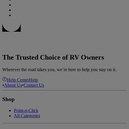
The Trusted Choice of RV Owners
Wherever the road takes you, we`re here to help you stay on it.
Help Center
Help
•
About Us
•
Contact Us
Shop
Point-n-Click
All Categories