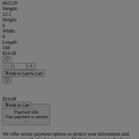
662120
Weight
:
12.1
Height
:
6
Width
:
6
Length
:
108
$24.68
Add to Cart
To Cart
$24.68
Add to Cart
Payment Info
Your payment is secure
We offer secure payment options to protect your information and