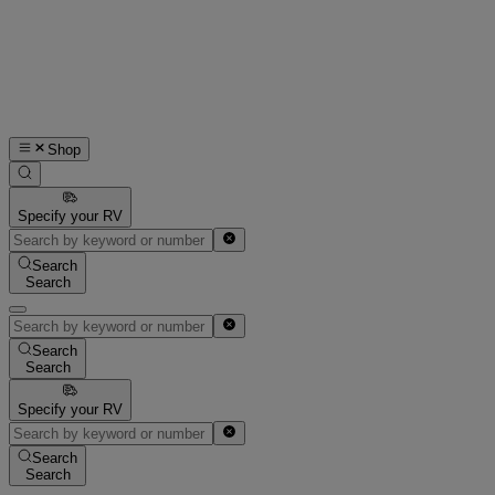
Shop
Specify your RV
Search
Search
Search
Search
Specify your RV
Search
Search