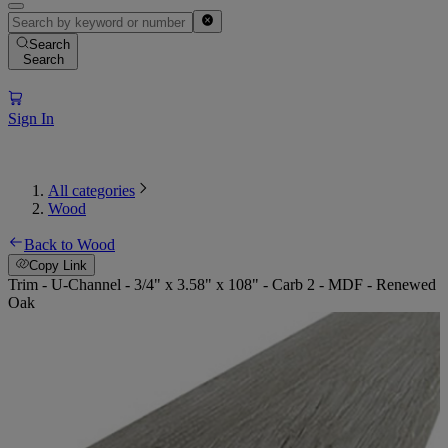
Search
Search
Sign In
All categories
Wood
Back to Wood
Copy Link
Trim - U-Channel - 3/4" x 3.58" x 108" - Carb 2 - MDF - Renewed
Oak