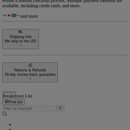
ensure a smooth checkout process. Multiple payment methods are
available, including credit cards, and more.
and more
Shipping Info
We ship to the US!
Returns & Refunds
30-day money-back guarantee
Breakdown List
Print list