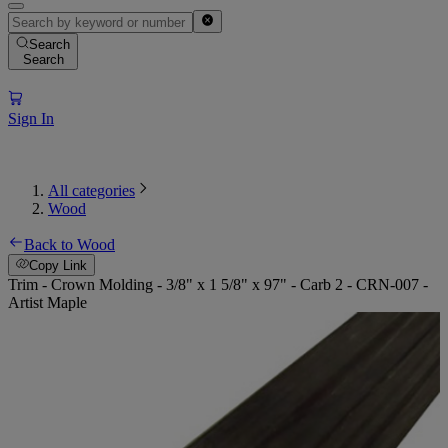
Search
Search
Sign In
All categories
Wood
Back to Wood
Copy Link
Trim - Crown Molding - 3/8" x 1 5/8" x 97" - Carb 2 - CRN-007 -
Artist Maple