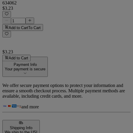
634062
$3.23
Add to Cart
To Cart
$3.23
Add to Cart
Payment Info
Your payment is secure
We offer secure payment options to protect your information and
ensure a smooth checkout process. Multiple payment methods are
available, including credit cards, and more.
and more
Shipping Info
We ship to the US!