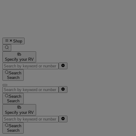
Shop
Specify your RV
Search
Search
Search
Search
Specify your RV
Search
Search