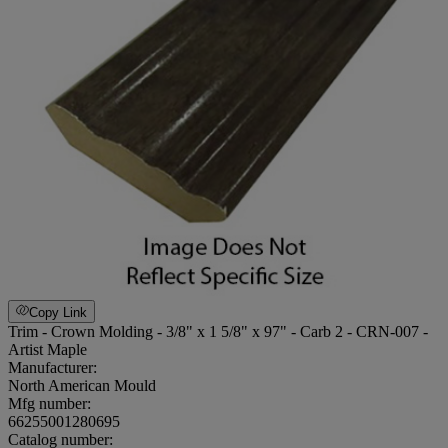
Copy Link
Trim - Crown Molding - 3/8" x 1 5/8" x 97" - Carb 2 - CRN-007 -
Artist Maple
Manufacturer:
North American Mould
Mfg number:
66255001280695
Catalog number: