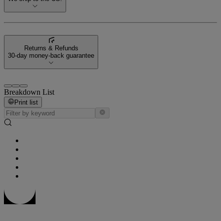
Returns & Refunds
30-day money-back guarantee
Breakdown List
Print list