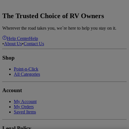
The Trusted Choice of RV Owners
Wherever the road takes you, we`re here to help you stay on it.
Help Center
Help
•
About Us
•
Contact Us
Shop
Point-n-Click
All Categories
Account
My Account
My Orders
Saved Items
Legal Policy