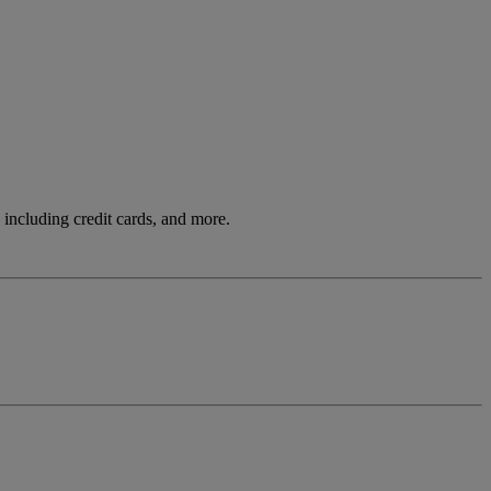
including credit cards, and more.