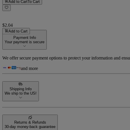
Add to Cart
To Cart
$2.04
Add to Cart
Payment Info
Your payment is secure
We offer secure payment options to protect your information and ensu
and more
Shipping Info
We ship to the US!
Returns & Refunds
30-day money-back guarantee