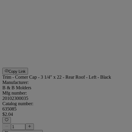
Copy Link
Trim - Corner Cap - 3 1/4" x 22 - Rear Roof - Left - Black
Manufacturer:
B & B Molders
Mfg number:
20102300035
Catalog number:
635085
$2.04