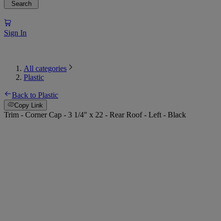
Search
Sign In
All categories
Plastic
Back to Plastic
Copy Link
Trim - Corner Cap - 3 1/4" x 22 - Rear Roof - Left - Black