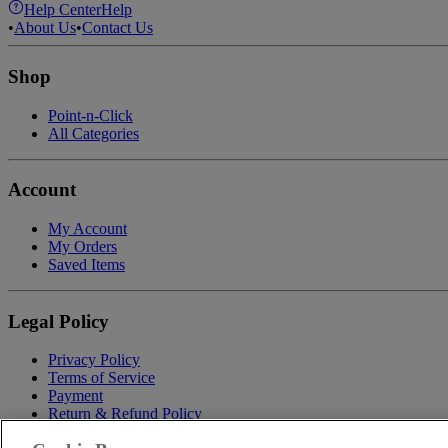
Help Center
Help
•
About Us
•
Contact Us
Shop
Point-n-Click
All Categories
Account
My Account
My Orders
Saved Items
Legal Policy
Privacy Policy
Terms of Service
Payment
Return & Refund Policy
Shipping