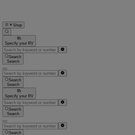
Shop
Specify your RV
Search
Search
Search
Search
Specify your RV
Search
Search
Search