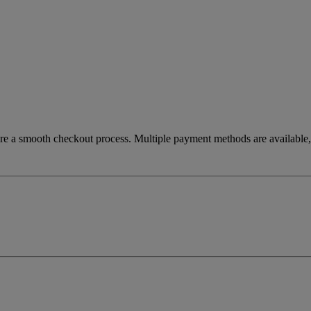
re a smooth checkout process. Multiple payment methods are available, 