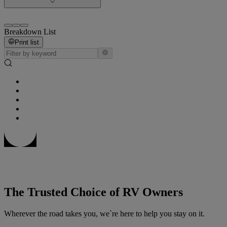
Breakdown List
Print list
The Trusted Choice of RV Owners
Wherever the road takes you, we`re here to help you stay on it.