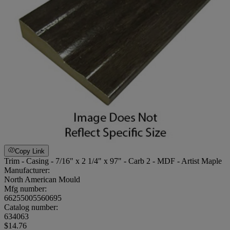
Copy Link
Trim - Casing - 7/16" x 2 1/4" x 97" - Carb 2 - MDF - Artist Maple
Manufacturer:
North American Mould
Mfg number:
66255005560695
Catalog number:
634063
$14.76