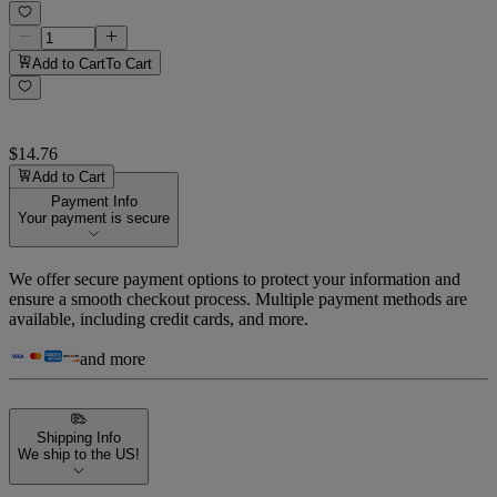
Add to Cart
To Cart
$14.76
Add to Cart
Payment Info
Your payment is secure
We offer secure payment options to protect your information and
ensure a smooth checkout process. Multiple payment methods are
available, including credit cards, and more.
and more
Shipping Info
We ship to the US!