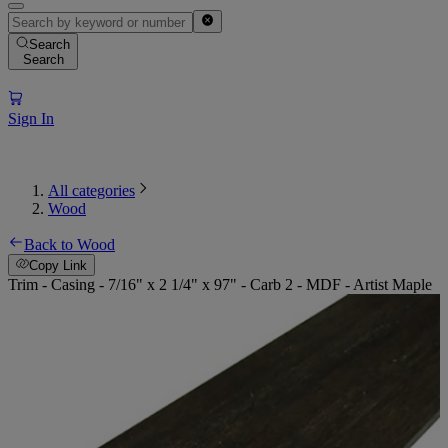
Search
Search
Sign In
All categories
Wood
Back to Wood
Copy Link
Trim - Casing - 7/16" x 2 1/4" x 97" - Carb 2 - MDF - Artist Maple