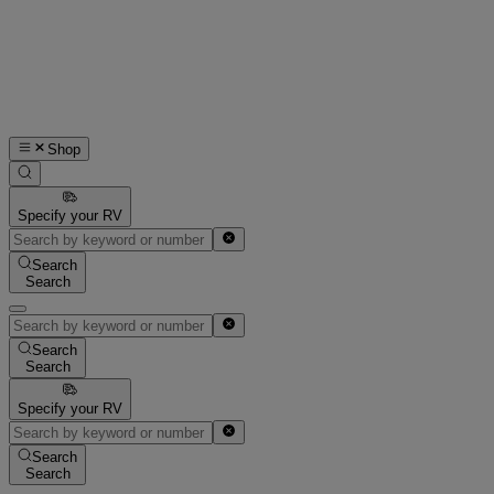
Shop
Specify your RV
Search
Search
Search
Search
Specify your RV
Search
Search