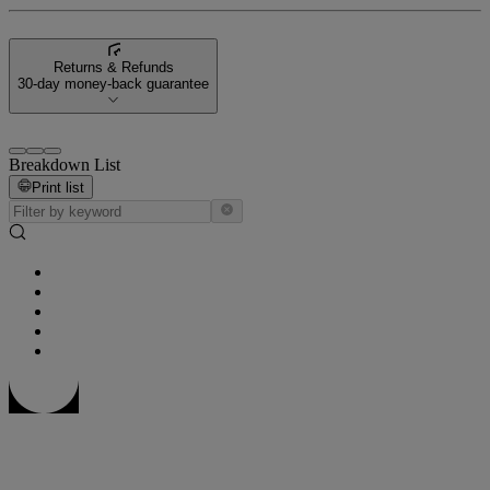
Returns & Refunds
30-day money-back guarantee
Breakdown List
Print list