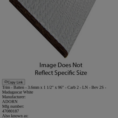
Copy Link
Trim - Batten - 3.6mm x 1 1/2" x 96" - Carb 2 - LN - Bev 2S -
Madagascar White
Manufacturer:
ADORN
Mfg number:
47080187
Also known as: