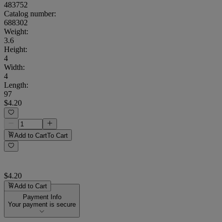
483752
Catalog number:
688302
Weight
:
3.6
Height
:
4
Width
:
4
Length
:
97
$4.20
Add to Cart
To Cart
$4.20
Add to Cart
Payment Info
Your payment is secure