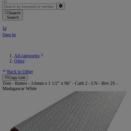
Search
Search
Sign In
All categories
Other
Back to Other
Copy Link
Trim - Batten - 3.6mm x 1 1/2" x 96" - Carb 2 - LN - Bev 2S -
Madagascar White