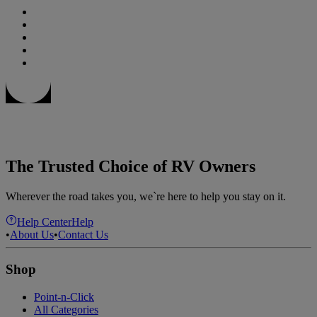
The Trusted Choice of RV Owners
Wherever the road takes you, we`re here to help you stay on it.
Help Center
Help
•
About Us
•
Contact Us
Shop
Point-n-Click
All Categories