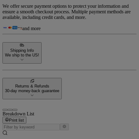
We offer secure payment options to protect your information and
ensure a smooth checkout process. Multiple payment methods are
available, including credit cards, and more.
and more
Shipping Info
We ship to the US!
Returns & Refunds
30-day money-back guarantee
Breakdown List
Print list