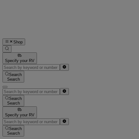
Shop
Specify your RV
Search
Search
Search
Search
Specify your RV
Search
Search