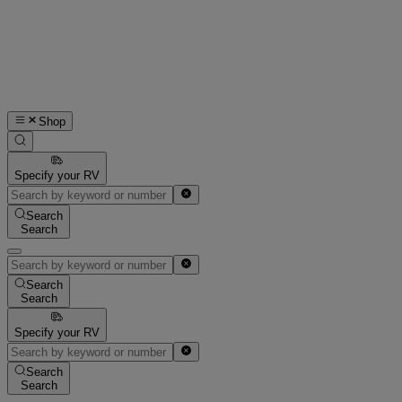
Shop
Specify your RV
Search
Search
Search
Search
Specify your RV
Search
Search