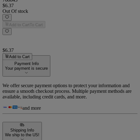
$6.37
Out Of stock
Add to Cart
To Cart
$6.37
Add to Cart
Payment Info
Your payment is secure
We offer secure payment options to protect your information and
ensure a smooth checkout process. Multiple payment methods are
available, including credit cards, and more.
and more
Shipping Info
We ship to the US!