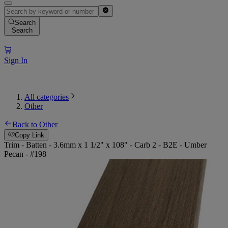
Search
Search
Sign In
All categories
Other
Back to Other
Copy Link
Trim - Batten - 3.6mm x 1 1/2" x 108" - Carb 2 - B2E - Umber
Pecan - #198