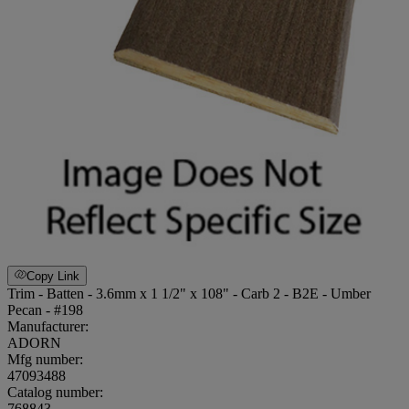
Copy Link
Trim - Batten - 3.6mm x 1 1/2" x 108" - Carb 2 - B2E - Umber
Pecan - #198
Manufacturer:
ADORN
Mfg number:
47093488
Catalog number:
768843