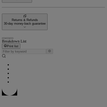
Returns & Refunds
30-day money-back guarantee
Breakdown List
Print list