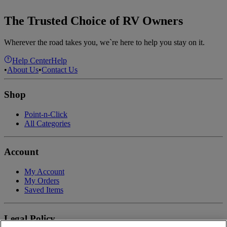
The Trusted Choice of RV Owners
Wherever the road takes you, we`re here to help you stay on it.
Help Center
Help
•
About Us
•
Contact Us
Shop
Point-n-Click
All Categories
Account
My Account
My Orders
Saved Items
Legal Policy