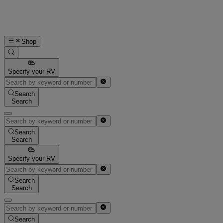
Shop
Specify your RV
Search
Search
Search
Search
Specify your RV
Search
Search
Search