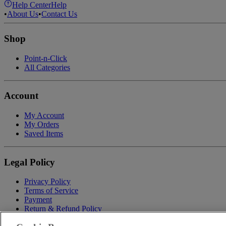
Help Center
Help
•
About Us
•
Contact Us
Shop
Point-n-Click
All Categories
Account
My Account
My Orders
Saved Items
Legal Policy
Privacy Policy
Terms of Service
Payment
Return & Refund Policy
Shipping