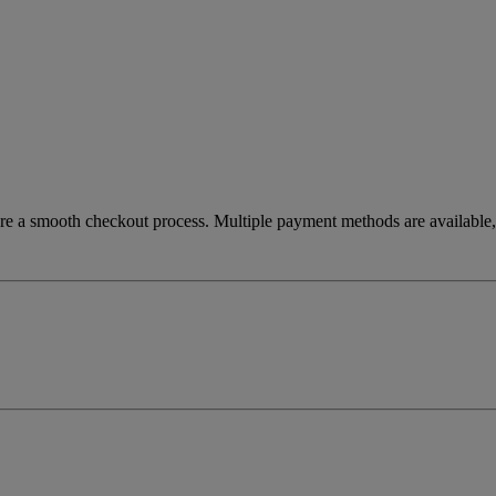
re a smooth checkout process. Multiple payment methods are available, 