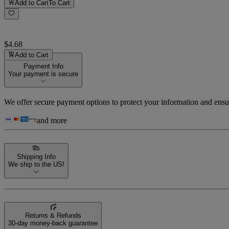
Add to Cart
To Cart
$4.68
Add to Cart
Payment Info
Your payment is secure
We offer secure payment options to protect your information and ensu
and more
Shipping Info
We ship to the US!
Returns & Refunds
30-day money-back guarantee