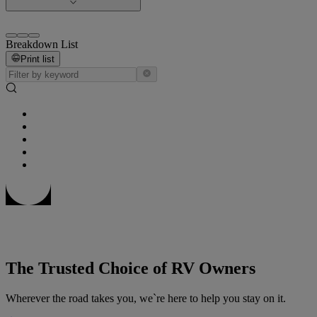
Breakdown List
Print list
The Trusted Choice of RV Owners
Wherever the road takes you, we`re here to help you stay on it.