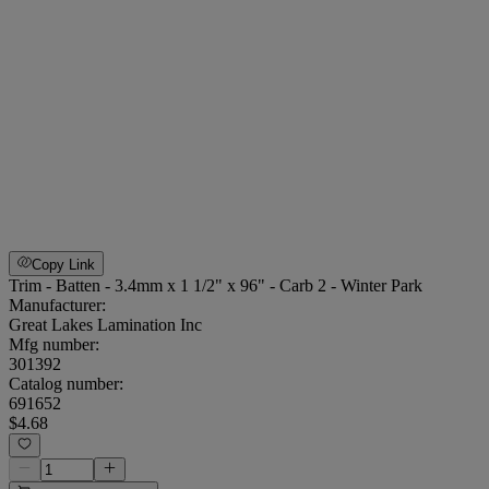
Copy Link
Trim - Batten - 3.4mm x 1 1/2" x 96" - Carb 2 - Winter Park
Manufacturer:
Great Lakes Lamination Inc
Mfg number:
301392
Catalog number:
691652
$4.68