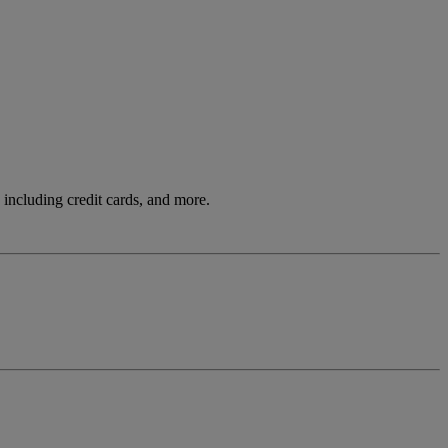
including credit cards, and more.