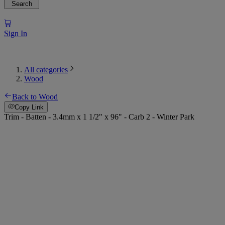
Search
Sign In
All categories
Wood
Back to Wood
Copy Link
Trim - Batten - 3.4mm x 1 1/2" x 96" - Carb 2 - Winter Park