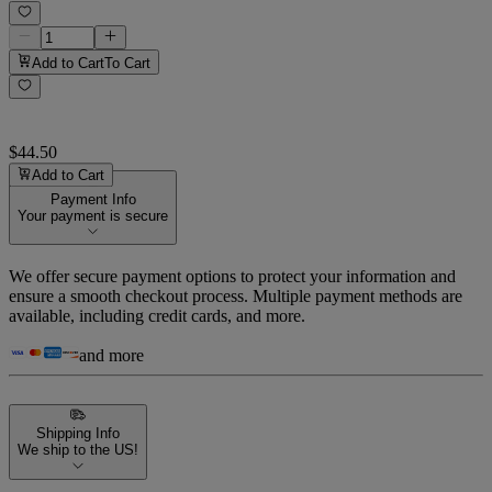
Add to Cart
To Cart
$44.50
Add to Cart
Payment Info
Your payment is secure
We offer secure payment options to protect your information and
ensure a smooth checkout process. Multiple payment methods are
available, including credit cards, and more.
and more
Shipping Info
We ship to the US!