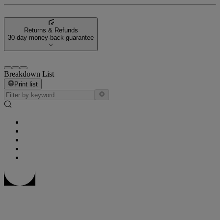
Returns & Refunds
30-day money-back guarantee
Breakdown List
Print list