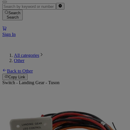
Search
Search
Sign In
All categories
Other
Back to Other
Copy Link
Switch - Landing Gear - Tuson