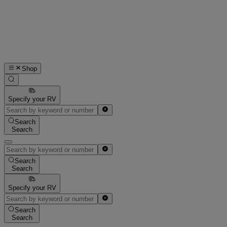
Shop
Specify your RV
Search
Search
Search
Search
Specify your RV
Search
Search