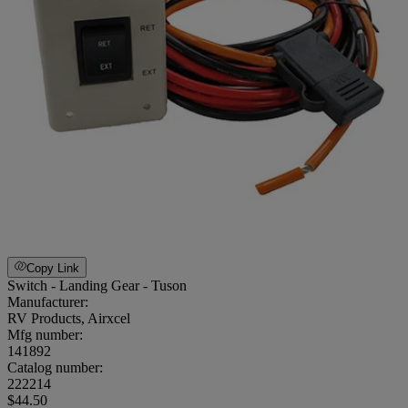
Copy Link
Switch - Landing Gear - Tuson
Manufacturer:
RV Products, Airxcel
Mfg number:
141892
Catalog number:
222214
$44.50