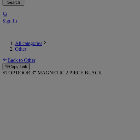
Search
Sign In
All categories
Other
Back to Other
Copy Link
STOP,DOOR 3" MAGNETIC 2 PIECE BLACK