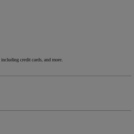
including credit cards, and more.