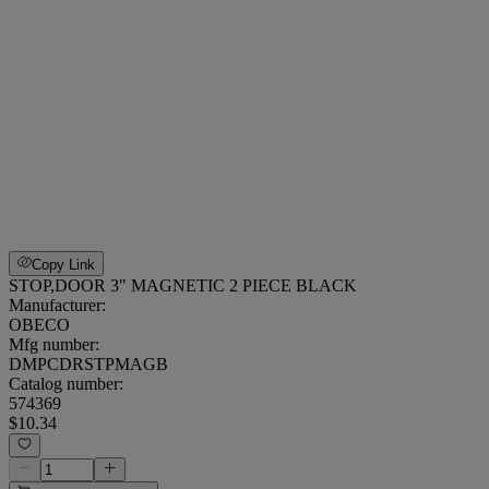
Copy Link
STOP,DOOR 3" MAGNETIC 2 PIECE BLACK
Manufacturer:
OBECO
Mfg number:
DMPCDRSTPMAGB
Catalog number:
574369
$10.34