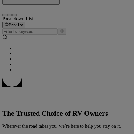
Breakdown List
Print list
The Trusted Choice of RV Owners
Wherever the road takes you, we`re here to help you stay on it.