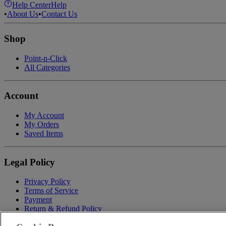
Help Center
Help
•
About Us
•
Contact Us
Shop
Point-n-Click
All Categories
Account
My Account
My Orders
Saved Items
Legal Policy
Privacy Policy
Terms of Service
Payment
Return & Refund Policy
Shipping