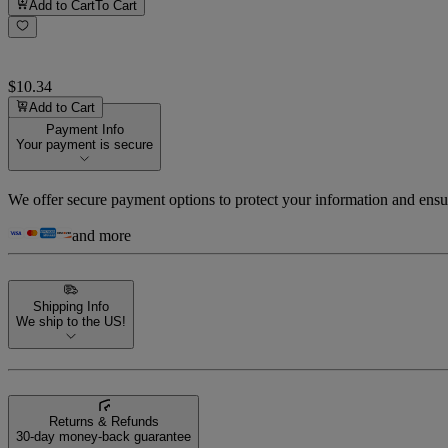
Add to Cart
To Cart
$10.34
Add to Cart
Payment Info
Your payment is secure
We offer secure payment options to protect your information and ensu
and more
Shipping Info
We ship to the US!
Returns & Refunds
30-day money-back guarantee