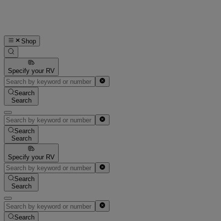
Shop
Specify your RV
Search
Search
Search
Search
Specify your RV
Search
Search
Search