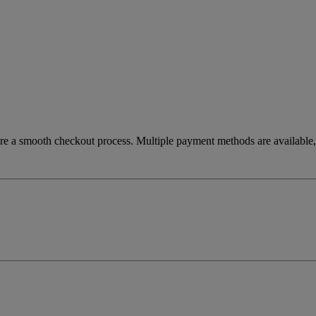
re a smooth checkout process. Multiple payment methods are available, 