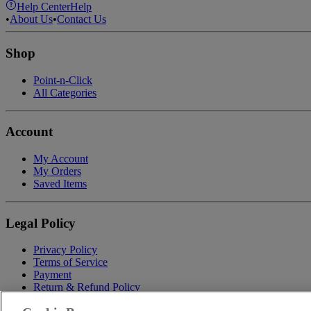
Help Center
Help
•
About Us
•
Contact Us
Shop
Point-n-Click
All Categories
Account
My Account
My Orders
Saved Items
Legal Policy
Privacy Policy
Terms of Service
Payment
Return & Refund Policy
Shipping