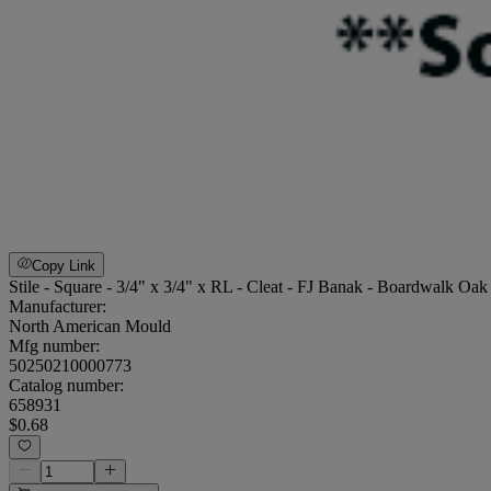
Copy Link
Stile - Square - 3/4" x 3/4" x RL - Cleat - FJ Banak - Boardwalk Oak
Manufacturer:
North American Mould
Mfg number:
50250210000773
Catalog number:
658931
$0.68