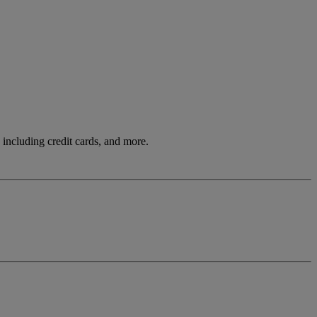
including credit cards, and more.