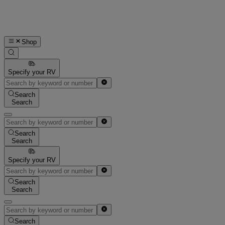
Shop
Specify your RV
Search
Search
Search
Search
Specify your RV
Search
Search
Search