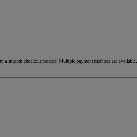
re a smooth checkout process. Multiple payment methods are available, 