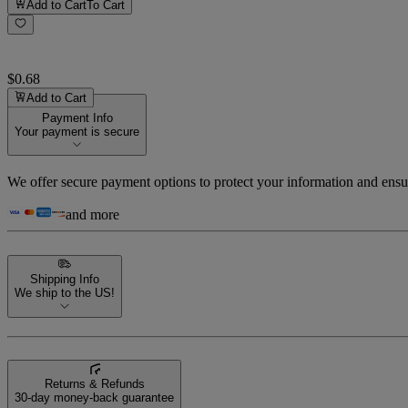
Add to Cart
To Cart
$0.68
Add to Cart
Payment Info
Your payment is secure
We offer secure payment options to protect your information and ensu
and more
Shipping Info
We ship to the US!
Returns & Refunds
30-day money-back guarantee