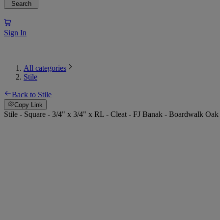
Search
Sign In
All categories
Stile
Back to Stile
Copy Link
Stile - Square - 3/4" x 3/4" x RL - Cleat - FJ Banak - Boardwalk Oak