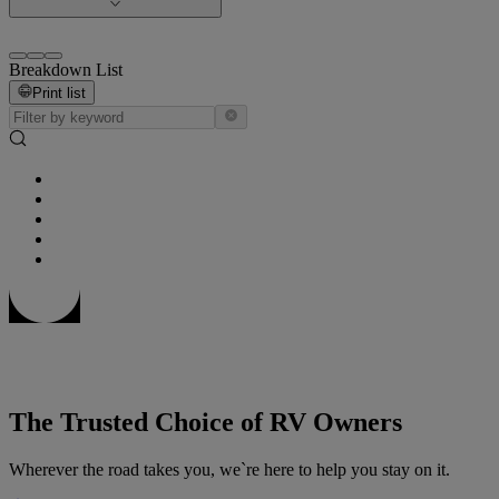
Breakdown List
Print list
The Trusted Choice of RV Owners
Wherever the road takes you, we`re here to help you stay on it.