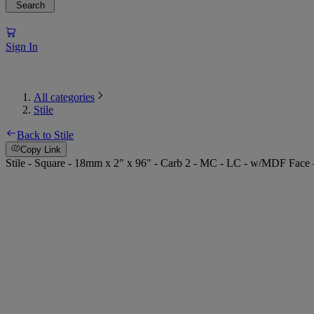
Search
Sign In
All categories
Stile
Back to Stile
Copy Link
Stile - Square - 18mm x 2" x 96" - Carb 2 - MC - LC - w/MDF Face