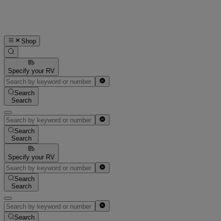
Shop
Specify your RV
Search
Search
Search
Search
Specify your RV
Search
Search
Search