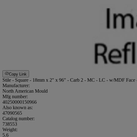
Copy Link
Stile - Square - 18mm x 2" x 96" - Carb 2 - MC - LC - w/MDF Face
Manufacturer:
North American Mould
Mfg number:
40250000150966
Also known as:
47090565
Catalog number:
738553
Weight
:
5.6