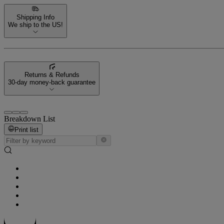
Shipping Info
We ship to the US!
Returns & Refunds
30-day money-back guarantee
Breakdown List
Print list