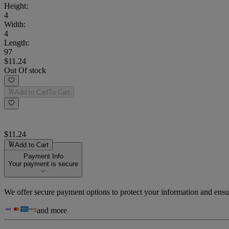
Height
:
4
Width
:
4
Length
:
97
$11.24
Out Of stock
Add to Cart
To Cart
$11.24
Add to Cart
Payment Info
Your payment is secure
We offer secure payment options to protect your information and ensu
and more