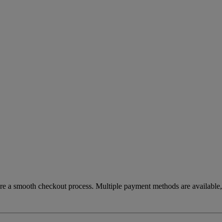
re a smooth checkout process. Multiple payment methods are available, 