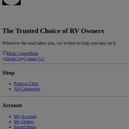
The Trusted Choice of RV Owners
Wherever the road takes you, we`re here to help you stay on it.
Help Center
Help
•
About Us
•
Contact Us
Shop
Point-n-Click
All Categories
Account
My Account
My Orders
Saved Items