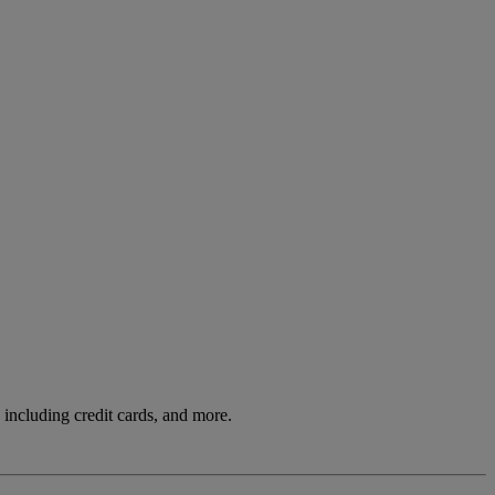
including credit cards, and more.