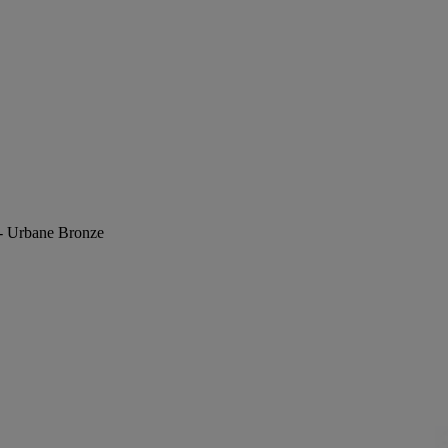
 - Urbane Bronze