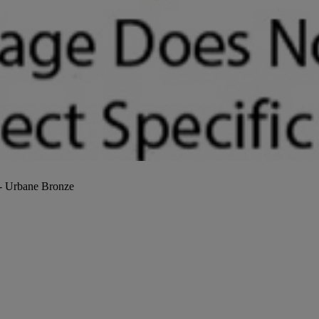
 - Urbane Bronze