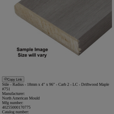
Copy Link
Stile - Radius - 18mm x 4" x 96" - Carb 2 - LC - Driftwood Maple
#751
Manufacturer:
North American Mould
Mfg number:
40255000170775
Catalog number: