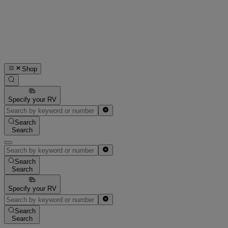
Shop
Specify your RV
Search
Search
Search
Search
Specify your RV
Search
Search