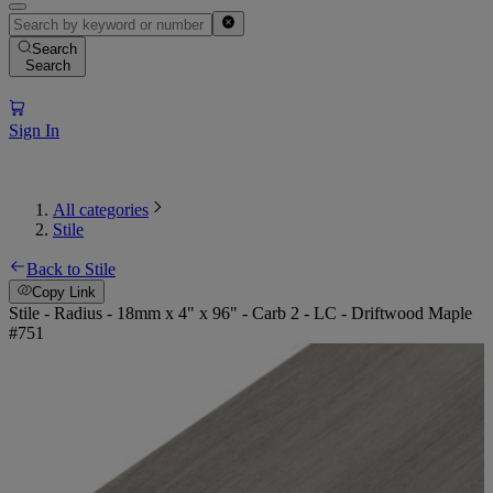
Search
Search
Sign In
All categories
Stile
Back to Stile
Copy Link
Stile - Radius - 18mm x 4" x 96" - Carb 2 - LC - Driftwood Maple
#751