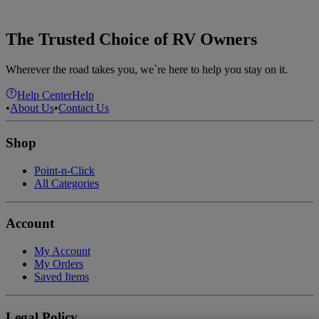
The Trusted Choice of RV Owners
Wherever the road takes you, we`re here to help you stay on it.
Help Center
Help
•
About Us
•
Contact Us
Shop
Point-n-Click
All Categories
Account
My Account
My Orders
Saved Items
Legal Policy