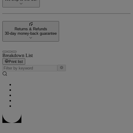
Returns & Refunds
30-day money-back guarantee
Breakdown List
Print list