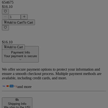
654675
$16.10
Add to Cart
To Cart
$16.10
Add to Cart
Payment Info
Your payment is secure
We offer secure payment options to protect your information and
ensure a smooth checkout process. Multiple payment methods are
available, including credit cards, and more.
and more
Shipping Info
We ship to the US!