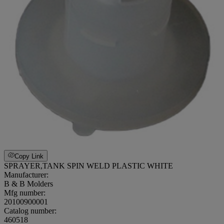
Copy Link
SPRAYER,TANK SPIN WELD PLASTIC WHITE
Manufacturer:
B & B Molders
Mfg number:
20100900001
Catalog number:
460518