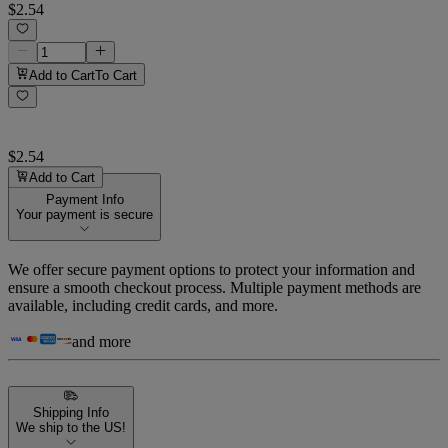
$2.54
Add to Cart
To Cart
$2.54
Add to Cart
Payment Info
Your payment is secure
We offer secure payment options to protect your information and
ensure a smooth checkout process. Multiple payment methods are
available, including credit cards, and more.
and more
Shipping Info
We ship to the US!