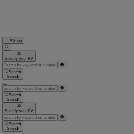
Shop
Specify your RV
Search
Search
Search
Search
Specify your RV
Search
Search