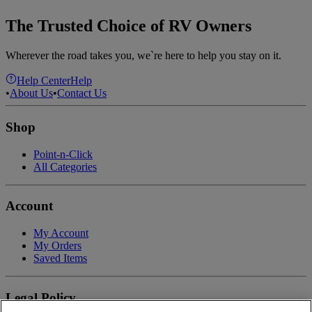
The Trusted Choice of RV Owners
Wherever the road takes you, we`re here to help you stay on it.
Help Center
Help
•
About Us
•
Contact Us
Shop
Point-n-Click
All Categories
Account
My Account
My Orders
Saved Items
Legal Policy