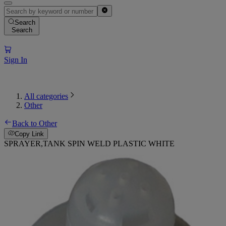
Search
Search
Sign In
All categories
Other
Back to Other
Copy Link
SPRAYER,TANK SPIN WELD PLASTIC WHITE