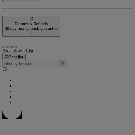
Returns & Refunds
30-day money-back guarantee
Breakdown List
Print list