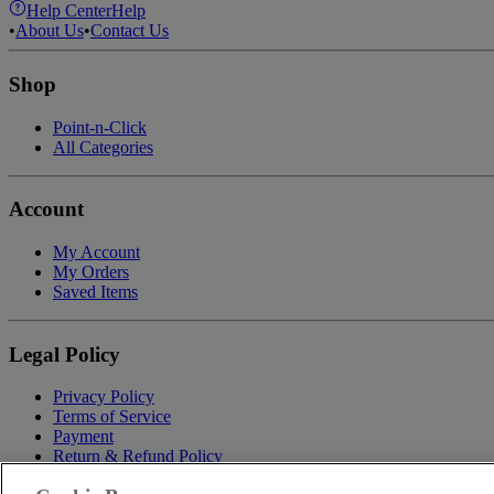
Help Center
Help
•
About Us
•
Contact Us
Shop
Point-n-Click
All Categories
Account
My Account
My Orders
Saved Items
Legal Policy
Privacy Policy
Terms of Service
Payment
Return & Refund Policy
Shipping