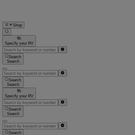
Shop
Specify your RV
Search
Search
Search
Search
Specify your RV
Search
Search
Search