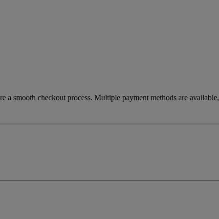
re a smooth checkout process. Multiple payment methods are available, 