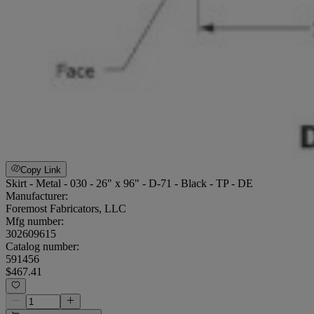
Copy Link
Skirt - Metal - 030 - 26" x 96" - D-71 - Black - TP - DE
Manufacturer:
Foremost Fabricators, LLC
Mfg number:
302609615
Catalog number:
591456
$467.41