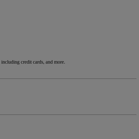
including credit cards, and more.