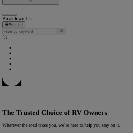
Breakdown List
Print list
The Trusted Choice of RV Owners
Wherever the road takes you, we`re here to help you stay on it.