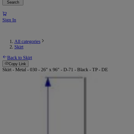
Search
Sign In
All categories
Skirt
Back to Skirt
Copy Link
Skirt - Metal - 030 - 26" x 96" - D-71 - Black - TP - DE