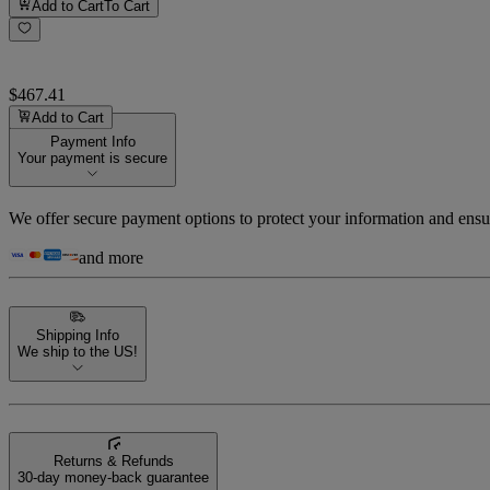
Add to Cart
To Cart
$467.41
Add to Cart
Payment Info
Your payment is secure
We offer secure payment options to protect your information and ensu
and more
Shipping Info
We ship to the US!
Returns & Refunds
30-day money-back guarantee