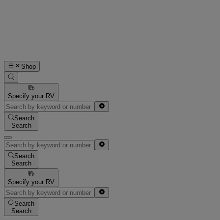
Shop
Specify your RV
Search
Search
Search
Search
Specify your RV
Search
Search