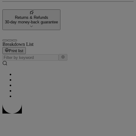
Returns & Refunds
30-day money-back guarantee
Breakdown List
Print list