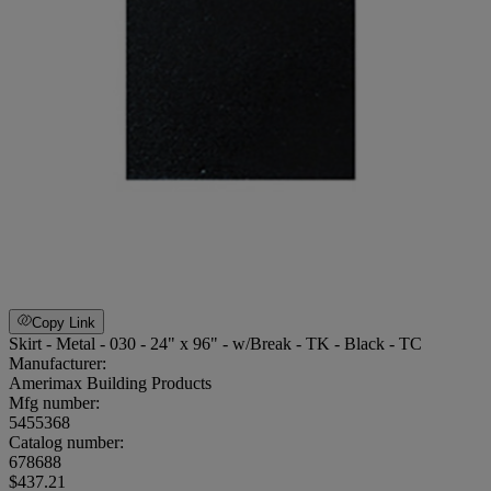
Copy Link
Skirt - Metal - 030 - 24" x 96" - w/Break - TK - Black - TC
Manufacturer:
Amerimax Building Products
Mfg number:
5455368
Catalog number:
678688
$437.21