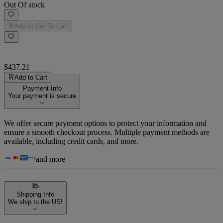
Out Of stock
Add to Cart
To Cart
$437.21
Add to Cart
Payment Info
Your payment is secure
We offer secure payment options to protect your information and
ensure a smooth checkout process. Multiple payment methods are
available, including credit cards, and more.
and more
Shipping Info
We ship to the US!