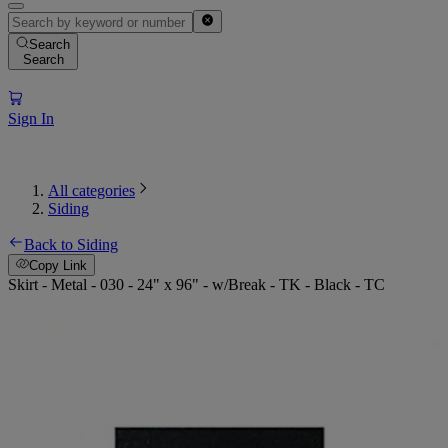
Search
Search
Sign In
All categories
Siding
Back to Siding
Copy Link
Skirt - Metal - 030 - 24" x 96" - w/Break - TK - Black - TC