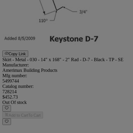
Copy Link
Skirt - Metal - 030 - 14" x 168" - 2" Rad - D-7 - Black - TP - SE
Manufacturer:
Amerimax Building Products
Mfg number:
5499744
Catalog number:
728214
$452.73
Out Of stock
Add to Cart
To Cart