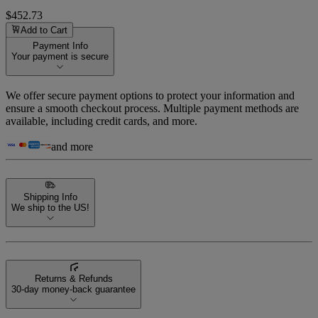
$452.73
Add to Cart
Payment Info
Your payment is secure
We offer secure payment options to protect your information and
ensure a smooth checkout process. Multiple payment methods are
available, including credit cards, and more.
and more
Shipping Info
We ship to the US!
Returns & Refunds
30-day money-back guarantee