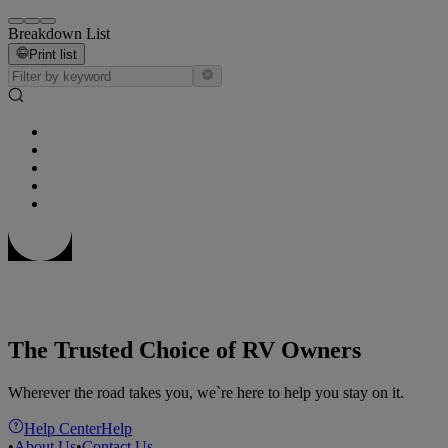
Breakdown List
Print list
The Trusted Choice of RV Owners
Wherever the road takes you, we`re here to help you stay on it.
Help Center
Help
•
About Us
•
Contact Us