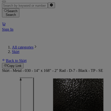
Search
Search
Sign In
All categories
Skirt
Back to Skirt
Copy Link
Skirt - Metal - 030 - 14" x 168" - 2" Rad - D-7 - Black - TP - SE