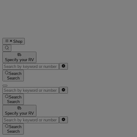
Shop
Specify your RV
Search
Search
Search
Search
Specify your RV
Search
Search