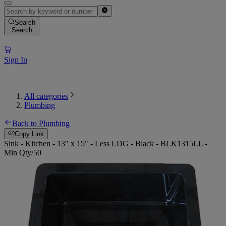
Search
Search
Sign In
All categories
Plumbing
Back to Plumbing
Copy Link
Sink - Kitchen - 13" x 15" - Less LDG - Black - BLK1315LL -
Min Qty/50