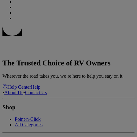
The Trusted Choice of RV Owners
Wherever the road takes you, we`re here to help you stay on it.
Help Center
Help
•
About Us
•
Contact Us
Shop
Point-n-Click
All Categories