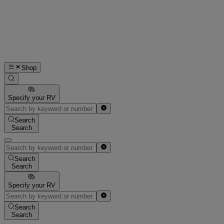
Shop
Specify your RV
Search
Search
Search
Search
Specify your RV
Search
Search