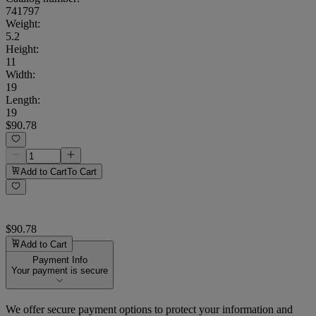
741797
Weight
:
5.2
Height
:
11
Width
:
19
Length
:
19
$90.78
Add to Cart
To Cart
$90.78
Add to Cart
Payment Info
Your payment is secure
We offer secure payment options to protect your information and