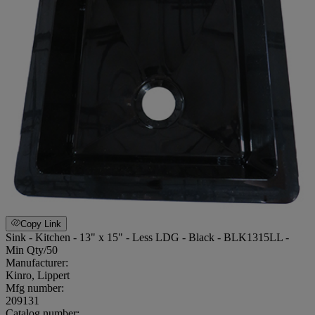
Copy Link
Sink - Kitchen - 13" x 15" - Less LDG - Black - BLK1315LL -
Min Qty/50
Manufacturer:
Kinro, Lippert
Mfg number:
209131
Catalog number: