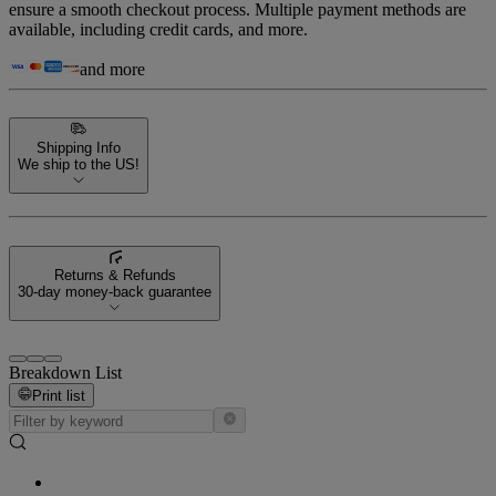
ensure a smooth checkout process. Multiple payment methods are
available, including credit cards, and more.
and more
Shipping Info
We ship to the US!
Returns & Refunds
30-day money-back guarantee
Breakdown List
Print list