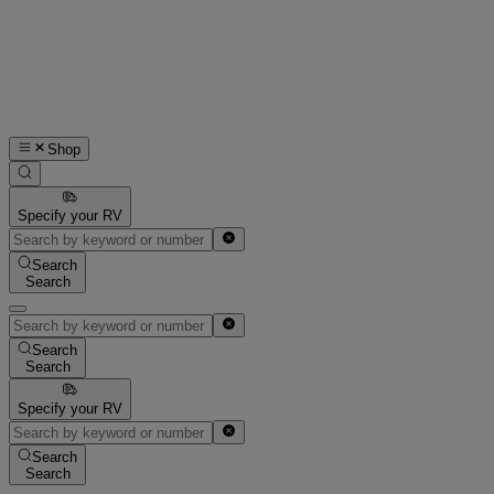
Shop
Specify your RV
Search
Search
Search
Search
Specify your RV
Search
Search