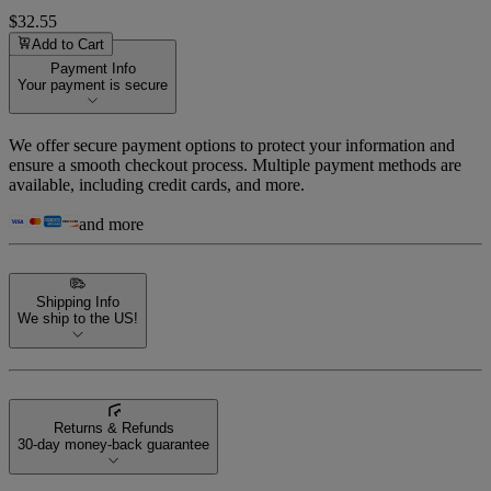
$32.55
Add to Cart
Payment Info
Your payment is secure
We offer secure payment options to protect your information and
ensure a smooth checkout process. Multiple payment methods are
available, including credit cards, and more.
and more
Shipping Info
We ship to the US!
Returns & Refunds
30-day money-back guarantee