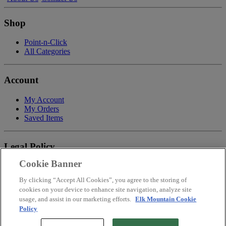
Shop
Point-n-Click
All Categories
Account
My Account
My Orders
Saved Items
Legal Policy
Cookie Banner
Privacy Policy
Terms of Service
By clicking “Accept All Cookies”, you agree to the storing of
Payment
cookies on your device to enhance site navigation, analyze site
Return & Refund Policy
usage, and assist in our marketing efforts.
Elk Mountain Cookie
Shipping
Policy
Accessibility Statement
Your Privacy Choices