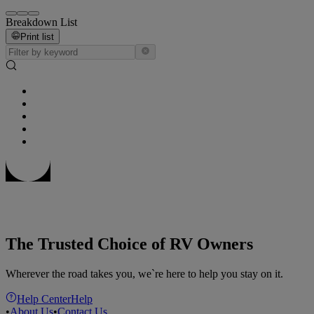
Breakdown List
Print list
The Trusted Choice of RV Owners
Wherever the road takes you, we`re here to help you stay on it.
Help Center
Help
•
About Us
•
Contact Us