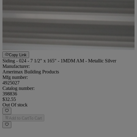
Copy Link
Siding - 024 - 7 1/2" x 165" - 1MDM AM - Metallic Silver
Manufacturer:
Amerimax Building Products
Mfg number:
4925027
Catalog number:
398836
$32.55
Out Of stock
Add to Cart
To Cart