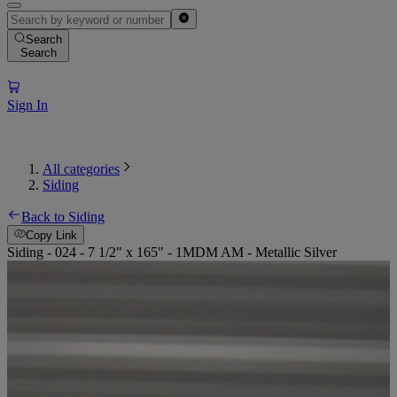
Search
Search
Sign In
All categories
Siding
Back to Siding
Copy Link
Siding - 024 - 7 1/2" x 165" - 1MDM AM - Metallic Silver